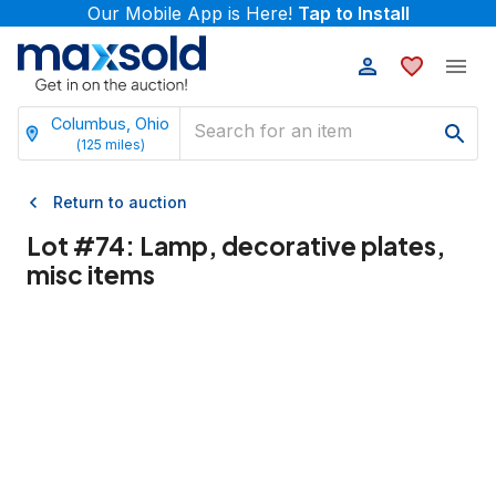
Our Mobile App is Here!
Tap to Install
Columbus, Ohio
(
125
miles)
Return to auction
Lot #
74
:
Lamp, decorative plates,
misc items