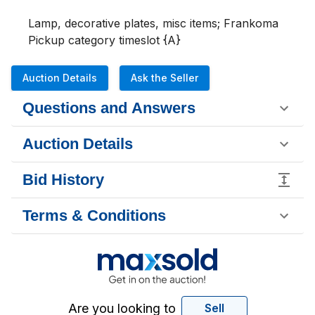
Lamp, decorative plates, misc items; Frankoma

Pickup category timeslot {A}
Auction Details
Ask the Seller
Questions and Answers
Auction Details
Bid History
Terms & Conditions
Are you looking to
Sell