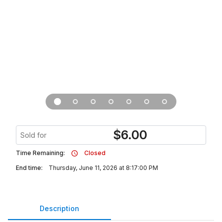
$
6.00
Sold for
Time Remaining:
Closed
End time:
Thursday, June 11, 2026 at 8:17:00 PM
Description