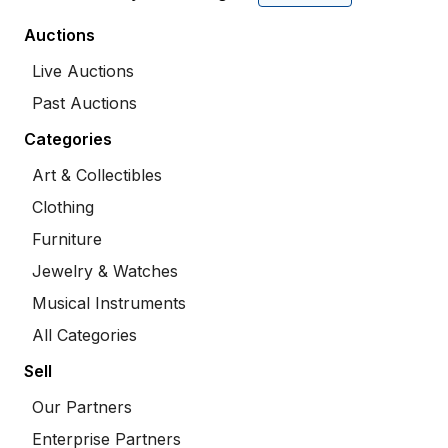
Auctions
Live Auctions
Past Auctions
Categories
Art & Collectibles
Clothing
Furniture
Jewelry & Watches
Musical Instruments
All Categories
Sell
Our Partners
Enterprise Partners