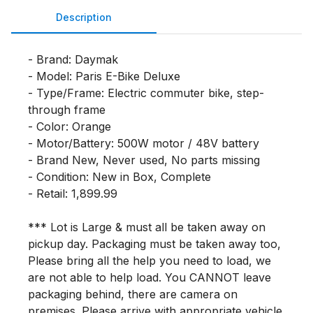
Description
- Brand: Daymak

- Model: Paris E-Bike Deluxe

- Type/Frame: Electric commuter bike, step-
through frame

- Color: Orange

- Motor/Battery: 500W motor / 48V battery

- Brand New, Never used, No parts missing

- Condition: New in Box, Complete

- Retail: 1,899.99

*** Lot is Large & must all be taken away on 
pickup day. Packaging must be taken away too, 
Please bring all the help you need to load, we 
are not able to help load. You CANNOT leave 
packaging behind, there are camera on 
premises. Please arrive with appropriate vehicle 