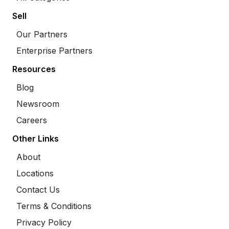
Sell
Our Partners
Enterprise Partners
Resources
Blog
Newsroom
Careers
Other Links
About
Locations
Contact Us
Terms & Conditions
Privacy Policy