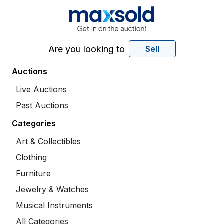
Are you looking to
Sell
Auctions
Live Auctions
Past Auctions
Categories
Art & Collectibles
Clothing
Furniture
Jewelry & Watches
Musical Instruments
All Categories