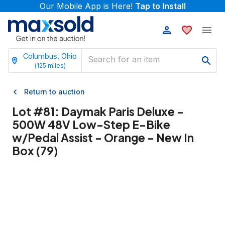
Our Mobile App is Here!
Tap to Install
Columbus, Ohio
(
125
miles)
Return to auction
Lot #
81
:
Daymak Paris Deluxe -
500W 48V Low-Step E-Bike
w/Pedal Assist - Orange - New In
Box (79)