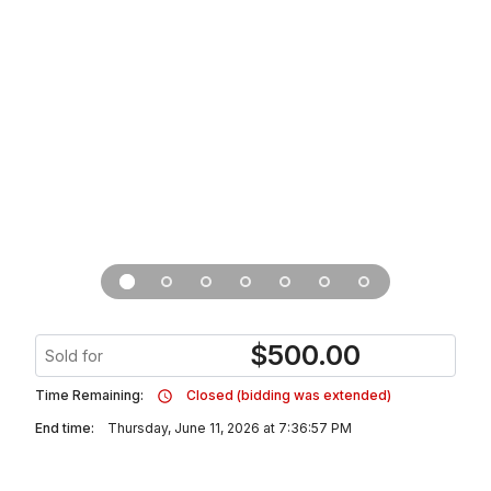
$
500.00
Sold for
Time Remaining:
Closed (bidding was extended)
End time:
Thursday, June 11, 2026 at 7:36:57 PM