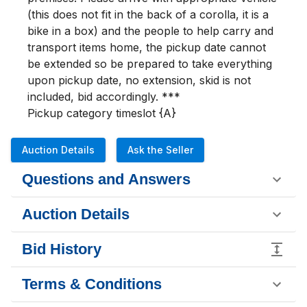
(this does not fit in the back of a corolla, it is a 
bike in a box) and the people to help carry and 
transport items home, the pickup date cannot 
be extended so be prepared to take everything 
upon pickup date, no extension, skid is not 
included, bid accordingly. ***

Pickup category timeslot {A}
Auction Details
Ask the Seller
Questions and Answers
Auction Details
Bid History
Terms & Conditions