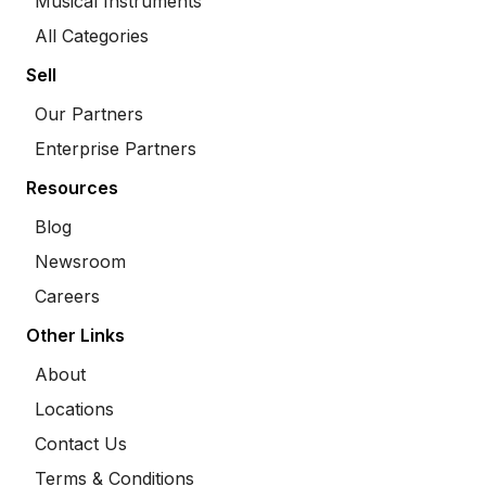
Musical Instruments
All Categories
Sell
Our Partners
Enterprise Partners
Resources
Blog
Newsroom
Careers
Other Links
About
Locations
Contact Us
Terms & Conditions