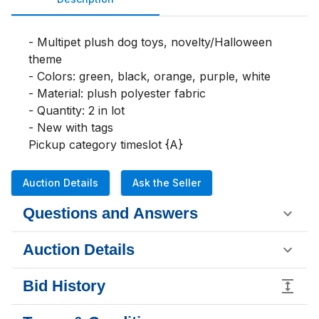
- Multipet plush dog toys, novelty/Halloween 
theme

- Colors: green, black, orange, purple, white

- Material: plush polyester fabric

- Quantity: 2 in lot

- New with tags

Pickup category timeslot {A}
Auction Details
Ask the Seller
Questions and Answers
Auction Details
Bid History