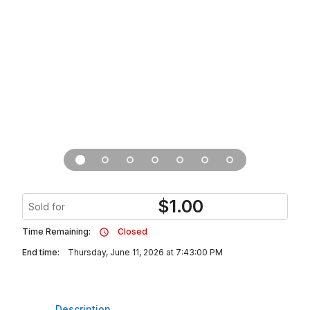
$
1.00
Sold for
Time Remaining:
Closed
End time:
Thursday, June 11, 2026 at 7:43:00 PM
Description