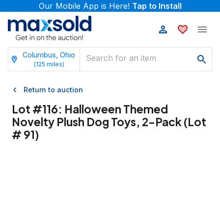
Our Mobile App is Here!
Tap to Install
Columbus, Ohio
(
125
miles)
Return to auction
Lot #
116
:
Halloween Themed
Novelty Plush Dog Toys, 2-Pack (Lot
# 91)