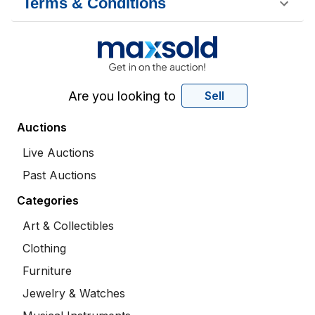
Terms & Conditions
Are you looking to
Sell
Auctions
Live Auctions
Past Auctions
Categories
Art & Collectibles
Clothing
Furniture
Jewelry & Watches