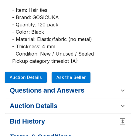
- Item: Hair ties

- Brand: GOSICUKA

- Quantity: 120 pack

- Color: Black

- Material: Elastic/fabric (no metal)

- Thickness: 4 mm

- Condition: New / Unused / Sealed

Pickup category timeslot {A}
Auction Details
Ask the Seller
Questions and Answers
Auction Details
Bid History