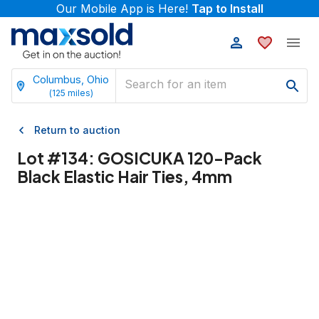
Our Mobile App is Here!
Tap to Install
Columbus, Ohio
(
125
miles)
Return to auction
Lot #
134
:
GOSICUKA 120-Pack
Black Elastic Hair Ties, 4mm