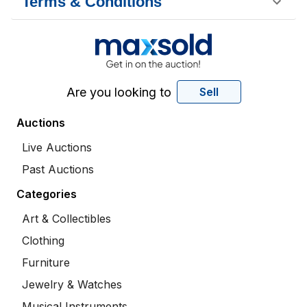
Terms & Conditions
Are you looking to
Sell
Auctions
Live Auctions
Past Auctions
Categories
Art & Collectibles
Clothing
Furniture
Jewelry & Watches
Musical Instruments