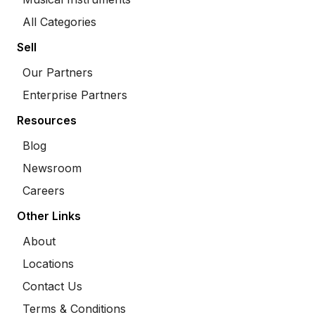
All Categories
Sell
Our Partners
Enterprise Partners
Resources
Blog
Newsroom
Careers
Other Links
About
Locations
Contact Us
Terms & Conditions