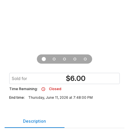
$
6.00
Sold for
Time Remaining:
Closed
End time:
Thursday, June 11, 2026 at 7:48:00 PM
Description