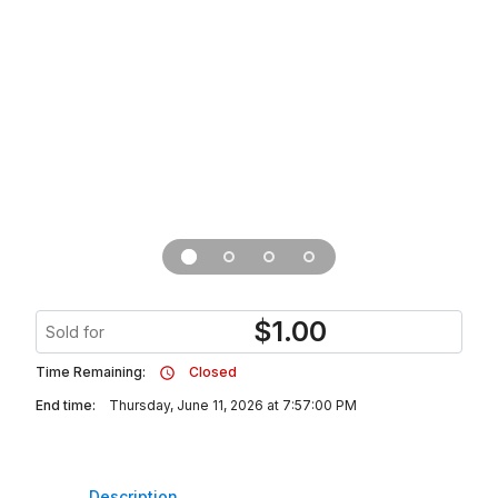
$
1.00
Sold for
Time Remaining:
Closed
End time:
Thursday, June 11, 2026 at 7:57:00 PM
Description