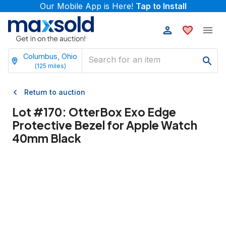
Our Mobile App is Here!
Tap to Install
Columbus, Ohio
(
125
miles)
Return to auction
Lot #
170
:
OtterBox Exo Edge
Protective Bezel for Apple Watch
40mm Black