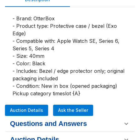
- Brand: OtterBox

- Product type: Protective case / bezel (Exo 
Edge)

- Compatible with: Apple Watch SE, Series 6, 
Series 5, Series 4

- Size: 40mm

- Color: Black

- Includes: Bezel / edge protector only; original 
packaging included

- Condition: New in box (opened packaging)

Pickup category timeslot {A}
Auction Details
Ask the Seller
Questions and Answers
Auction Details