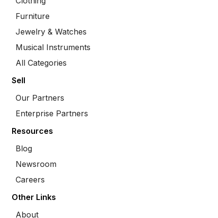
Clothing
Furniture
Jewelry & Watches
Musical Instruments
All Categories
Sell
Our Partners
Enterprise Partners
Resources
Blog
Newsroom
Careers
Other Links
About