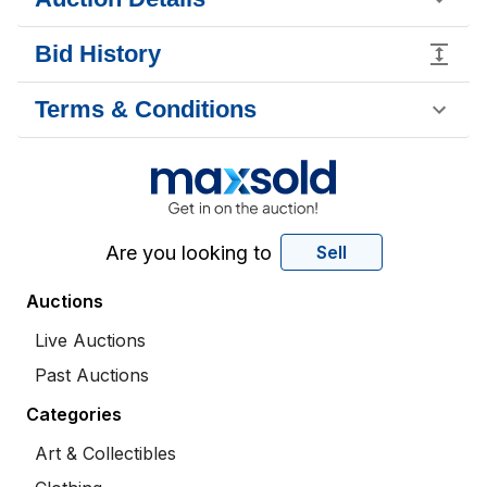
Bid History
Terms & Conditions
Are you looking to
Sell
Auctions
Live Auctions
Past Auctions
Categories
Art & Collectibles