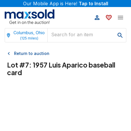
Our Mobile App is Here!
Tap to Install
Columbus, Ohio
(
125
miles)
Return to auction
Lot #
7
:
1957 Luis Aparico baseball
card