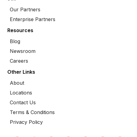
Our Partners
Enterprise Partners
Resources
Blog
Newsroom
Careers
Other Links
About
Locations
Contact Us
Terms & Conditions
Privacy Policy