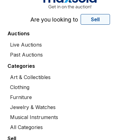
Are you looking to
Sell
Auctions
Live Auctions
Past Auctions
Categories
Art & Collectibles
Clothing
Furniture
Jewelry & Watches
Musical Instruments
All Categories
Sell