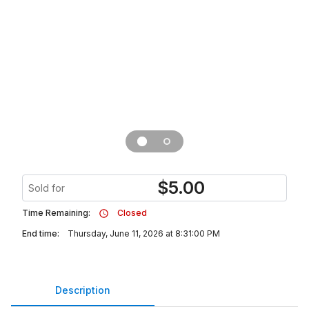
$
5.00
Sold for
Time Remaining:
Closed
End time:
Thursday, June 11, 2026 at 8:31:00 PM
Description