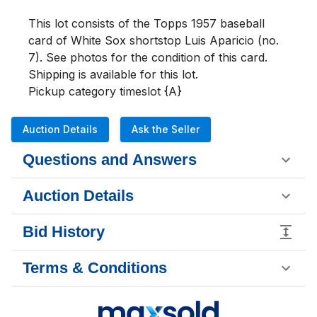
This lot consists of the Topps 1957 baseball 
card of White Sox shortstop Luis Aparicio (no. 
7). See photos for the condition of this card.  
Shipping is available for this lot.

Pickup category timeslot {A}
Auction Details
Ask the Seller
Questions and Answers
Auction Details
Bid History
Terms & Conditions