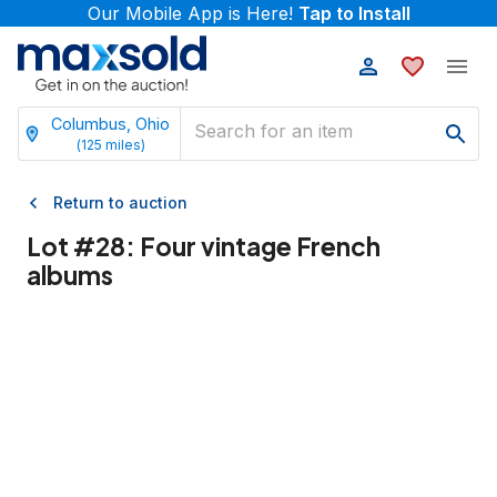
Our Mobile App is Here!
Tap to Install
Columbus, Ohio
(
125
miles)
Return to auction
Lot #
28
:
Four vintage French
albums