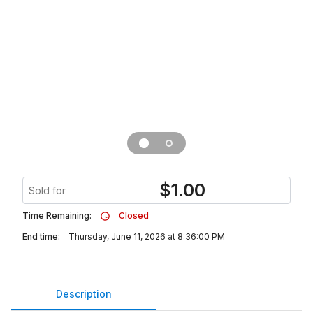
$
1.00
Sold for
Time Remaining:
Closed
End time:
Thursday, June 11, 2026 at 8:36:00 PM
Description