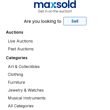
Are you looking to
Sell
Auctions
Live Auctions
Past Auctions
Categories
Art & Collectibles
Clothing
Furniture
Jewelry & Watches
Musical Instruments
All Categories