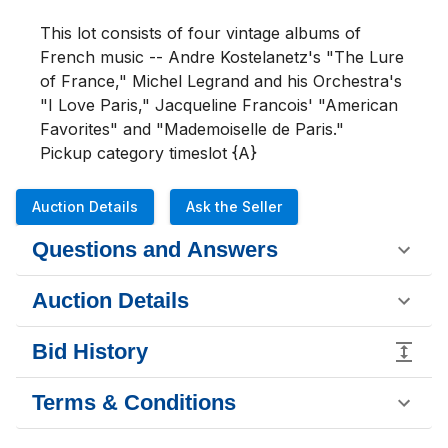
This lot consists of four vintage albums of 
French music -- Andre Kostelanetz's "The Lure 
of France," Michel Legrand and his Orchestra's 
"I Love Paris," Jacqueline Francois' "American 
Favorites" and "Mademoiselle de Paris."

Pickup category timeslot {A}
Auction Details
Ask the Seller
Questions and Answers
Auction Details
Bid History
Terms & Conditions