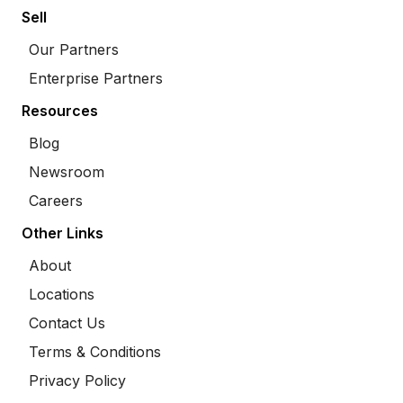
Sell
Our Partners
Enterprise Partners
Resources
Blog
Newsroom
Careers
Other Links
About
Locations
Contact Us
Terms & Conditions
Privacy Policy