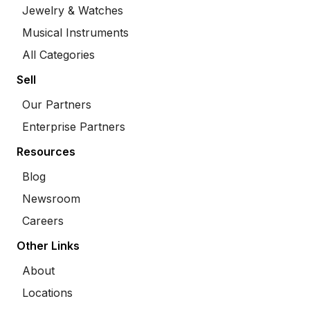
Jewelry & Watches
Musical Instruments
All Categories
Sell
Our Partners
Enterprise Partners
Resources
Blog
Newsroom
Careers
Other Links
About
Locations