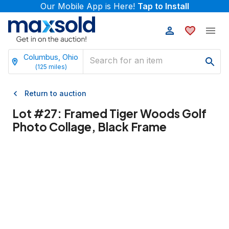
Our Mobile App is Here!
Tap to Install
Columbus, Ohio
(
125
miles)
Return to auction
Lot #
27
:
Framed Tiger Woods Golf
Photo Collage, Black Frame