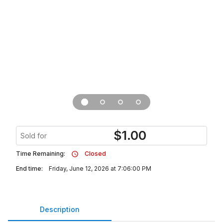
$
1.00
Sold for
Time Remaining:
Closed
End time:
Friday, June 12, 2026 at 7:06:00 PM
Description