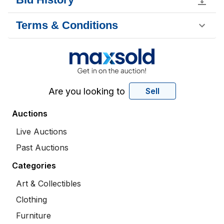
Terms & Conditions
Are you looking to
Sell
Auctions
Live Auctions
Past Auctions
Categories
Art & Collectibles
Clothing
Furniture