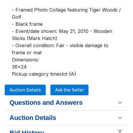
- Framed Photo Collage featuring Tiger Woods / 
Golf

- Black frame

- Event/date shown: May 21, 2010 - Wooden 
Sticks (Mark Hatch)

- Overall condition: Fair - visible damage to 
frame or mat

Dimensions:

36x24 

Pickup category timeslot {A}
Auction Details
Ask the Seller
Questions and Answers
Auction Details
Bid History