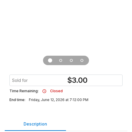
$
3.00
Sold for
Time Remaining:
Closed
End time:
Friday, June 12, 2026 at 7:12:00 PM
Description