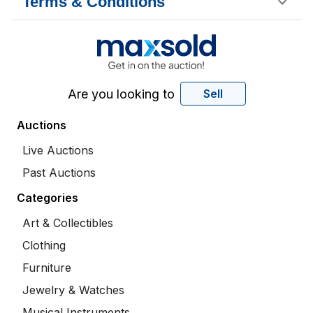
Terms & Conditions
Are you looking to
Sell
Auctions
Live Auctions
Past Auctions
Categories
Art & Collectibles
Clothing
Furniture
Jewelry & Watches
Musical Instruments