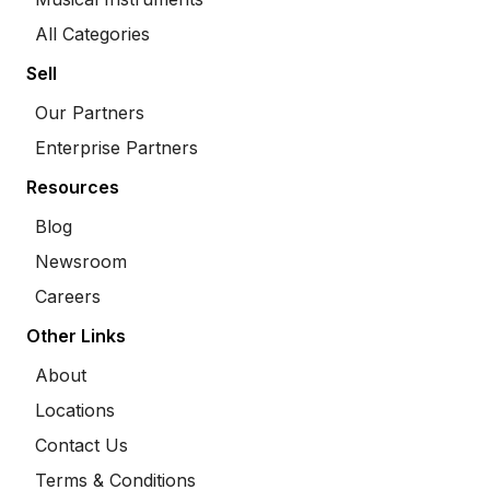
All Categories
Sell
Our Partners
Enterprise Partners
Resources
Blog
Newsroom
Careers
Other Links
About
Locations
Contact Us
Terms & Conditions