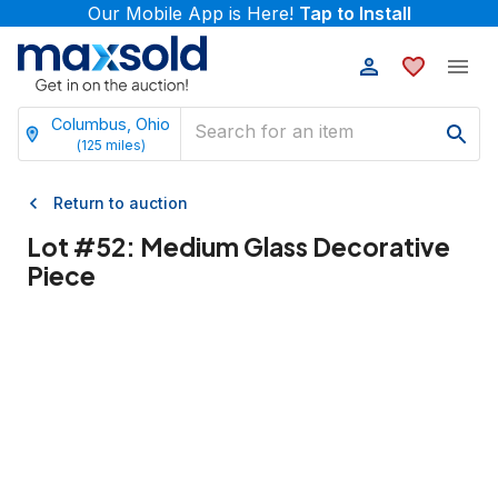
Our Mobile App is Here!
Tap to Install
Columbus, Ohio
(
125
miles)
Return to auction
Lot #
52
:
Medium Glass Decorative
Piece