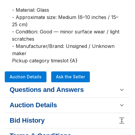
- Material: Glass

- Approximate size: Medium (6–10 inches / 15–
25 cm)

- Condition: Good — minor surface wear / light 
scratches

- Manufacturer/Brand: Unsigned / Unknown 
maker

Pickup category timeslot {A}
Auction Details
Ask the Seller
Questions and Answers
Auction Details
Bid History