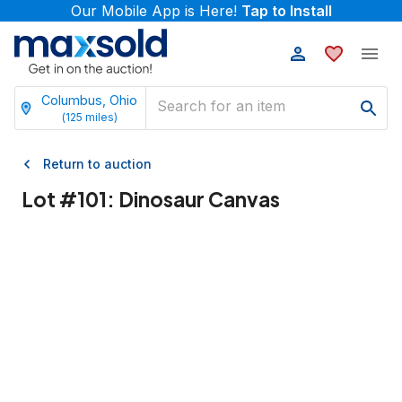
Our Mobile App is Here!
Tap to Install
Columbus, Ohio
(
125
miles)
Return to auction
Lot #
101
:
Dinosaur Canvas