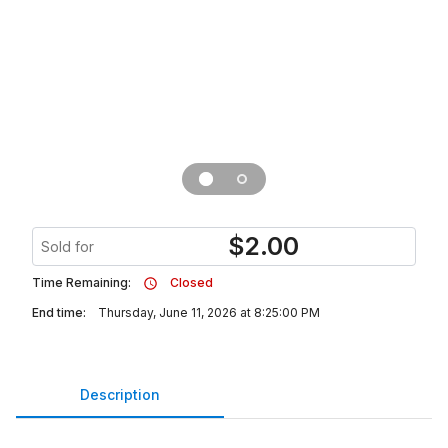
$
2.00
Sold for
Time Remaining:
Closed
End time:
Thursday, June 11, 2026 at 8:25:00 PM
Description