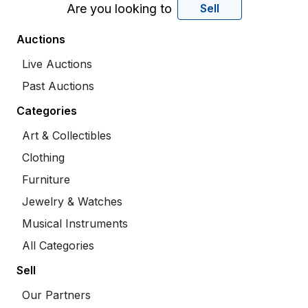
Are you looking to
Sell
Auctions
Live Auctions
Past Auctions
Categories
Art & Collectibles
Clothing
Furniture
Jewelry & Watches
Musical Instruments
All Categories
Sell
Our Partners