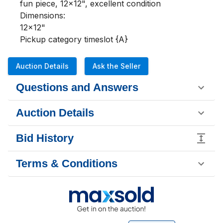
fun piece, 12x12", excellent condition 

Dimensions:

12x12"

Pickup category timeslot {A}
Auction Details
Ask the Seller
Questions and Answers
Auction Details
Bid History
Terms & Conditions