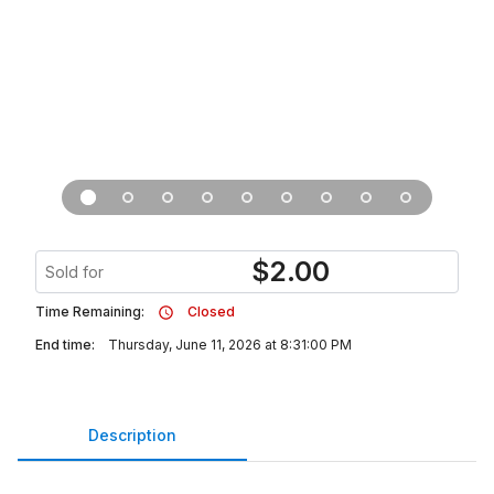
$
2.00
Sold for
Time Remaining:
Closed
End time:
Thursday, June 11, 2026 at 8:31:00 PM
Description