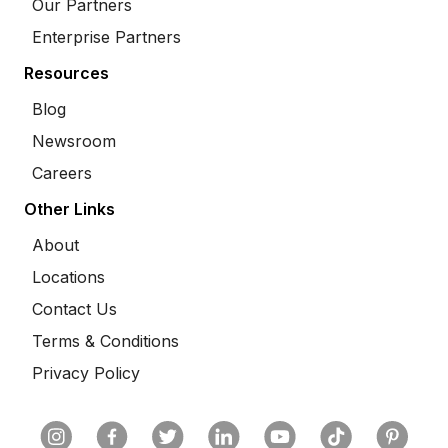
Our Partners
Enterprise Partners
Resources
Blog
Newsroom
Careers
Other Links
About
Locations
Contact Us
Terms & Conditions
Privacy Policy