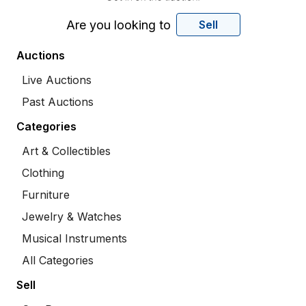
Are you looking to
Sell
Auctions
Live Auctions
Past Auctions
Categories
Art & Collectibles
Clothing
Furniture
Jewelry & Watches
Musical Instruments
All Categories
Sell