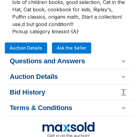
lots of children books, good selection, Cat in the 
Hat, Cat book, cookbook for kids, Ripley's, 
Puffin classics, origami math, Start a collection! 
use,d but good condition!!!

Pickup category timeslot {A}
Auction Details
Ask the Seller
Questions and Answers
Auction Details
Bid History
Terms & Conditions