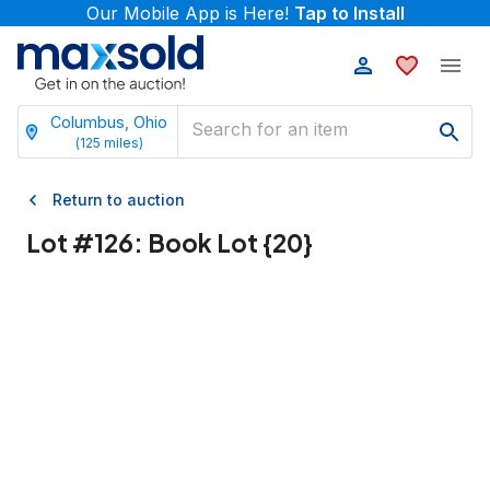
Our Mobile App is Here!
Tap to Install
Columbus, Ohio
(
125
miles)
Return to auction
Lot #
126
:
Book Lot {20}