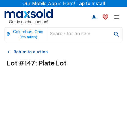
Our Mobile App is Here!
Tap to Install
Columbus, Ohio
(
125
miles)
Return to auction
Lot #
147
:
Plate Lot