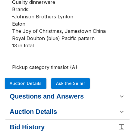
Quality dinnerware

Brands:

-Johnson Brothers Lynton

Eaton 

The Joy of Christmas, Jamestown China

Royal Doulton (blue) Pacific pattern 

13 in total 

Pickup category timeslot {A}
Auction Details
Ask the Seller
Questions and Answers
Auction Details
Bid History