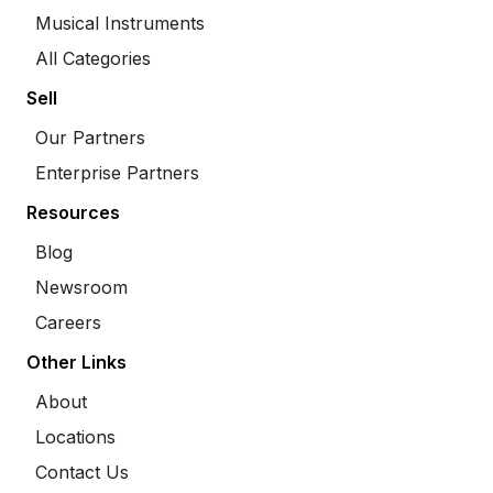
Musical Instruments
All Categories
Sell
Our Partners
Enterprise Partners
Resources
Blog
Newsroom
Careers
Other Links
About
Locations
Contact Us