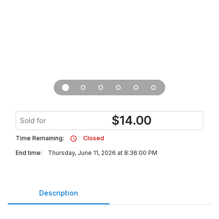
$
14.00
Sold for
Time Remaining:
Closed
End time:
Thursday, June 11, 2026 at 8:36:00 PM
Description