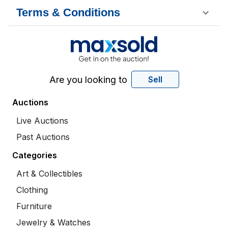
Terms & Conditions
Are you looking to
Sell
Auctions
Live Auctions
Past Auctions
Categories
Art & Collectibles
Clothing
Furniture
Jewelry & Watches