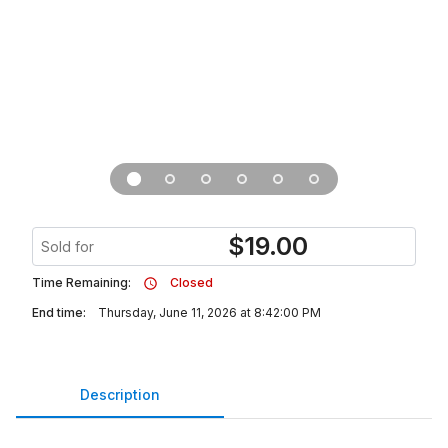
$
19.00
Sold for
Time Remaining:
Closed
End time:
Thursday, June 11, 2026 at 8:42:00 PM
Description