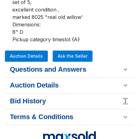
set of 5, 

excellent condition , 

marked 8025 "real old willow'

Dimensions:

8" D

Pickup category timeslot {A}
Auction Details
Ask the Seller
Questions and Answers
Auction Details
Bid History
Terms & Conditions