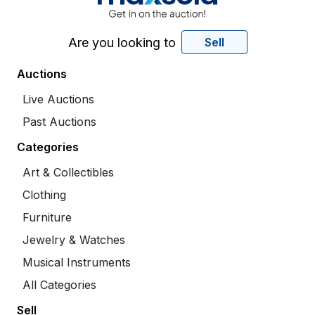
Are you looking to
Sell
Auctions
Live Auctions
Past Auctions
Categories
Art & Collectibles
Clothing
Furniture
Jewelry & Watches
Musical Instruments
All Categories
Sell