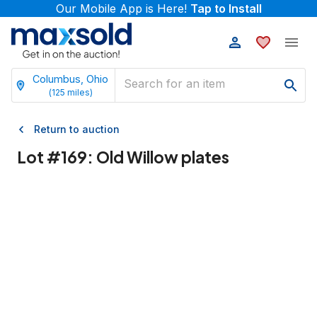
Our Mobile App is Here!
Tap to Install
Columbus, Ohio
(
125
miles)
Return to auction
Lot #
169
:
Old Willow plates