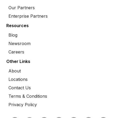
Our Partners
Enterprise Partners
Resources
Blog
Newsroom
Careers
Other Links
About
Locations
Contact Us
Terms & Conditions
Privacy Policy