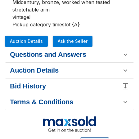
Midcentury, bronze, worked when tested

stretchable arm

vintage!

Pickup category timeslot {A}
Auction Details
Ask the Seller
Questions and Answers
Auction Details
Bid History
Terms & Conditions