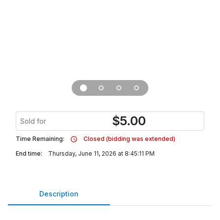
$
5.00
Sold for
Time Remaining:
Closed (bidding was extended)
End time:
Thursday, June 11, 2026 at 8:45:11 PM
Description