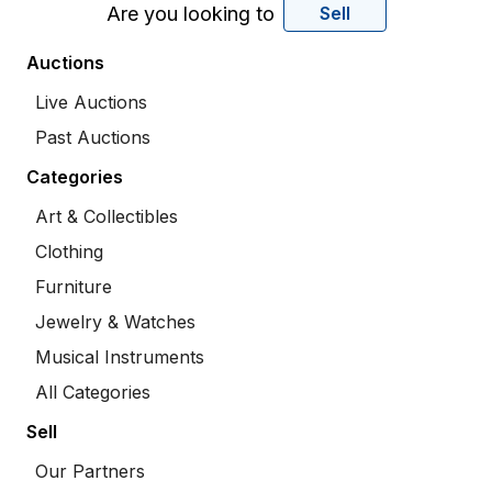
Are you looking to
Sell
Auctions
Live Auctions
Past Auctions
Categories
Art & Collectibles
Clothing
Furniture
Jewelry & Watches
Musical Instruments
All Categories
Sell
Our Partners