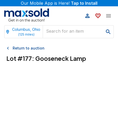
Our Mobile App is Here!
Tap to Install
Columbus, Ohio
(
125
miles)
Return to auction
Lot #
177
:
Gooseneck Lamp