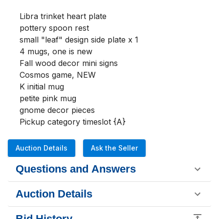
Libra trinket heart plate

pottery spoon rest

small "leaf" design side plate x 1 

4 mugs, one is new

Fall wood decor mini signs

Cosmos game, NEW

K initial mug

petite pink mug 

gnome decor pieces

Pickup category timeslot {A}
Auction Details
Ask the Seller
Questions and Answers
Auction Details
Bid History