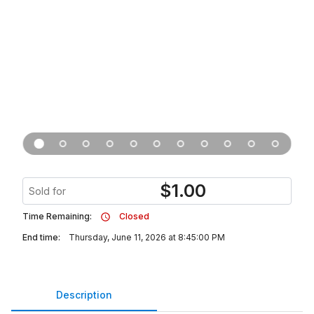
$
1.00
Sold for
Time Remaining:
Closed
End time:
Thursday, June 11, 2026 at 8:45:00 PM
Description