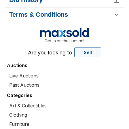
Terms & Conditions
Are you looking to
Sell
Auctions
Live Auctions
Past Auctions
Categories
Art & Collectibles
Clothing
Furniture