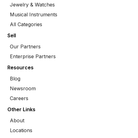
Jewelry & Watches
Musical Instruments
All Categories
Sell
Our Partners
Enterprise Partners
Resources
Blog
Newsroom
Careers
Other Links
About
Locations