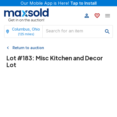
Our Mobile App is Here!
Tap to Install
Columbus, Ohio
(
125
miles)
Return to auction
Lot #
183
:
Misc Kitchen and Decor
Lot