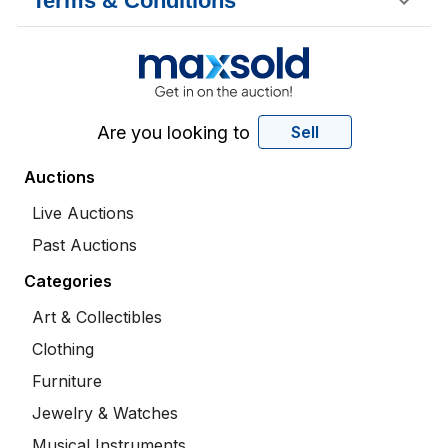
Terms & Conditions
Are you looking to
Sell
Auctions
Live Auctions
Past Auctions
Categories
Art & Collectibles
Clothing
Furniture
Jewelry & Watches
Musical Instruments