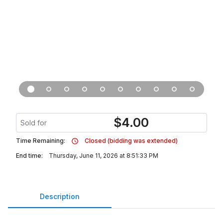
$
4.00
Sold for
Time Remaining:
Closed (bidding was extended)
End time:
Thursday, June 11, 2026 at 8:51:33 PM
Description