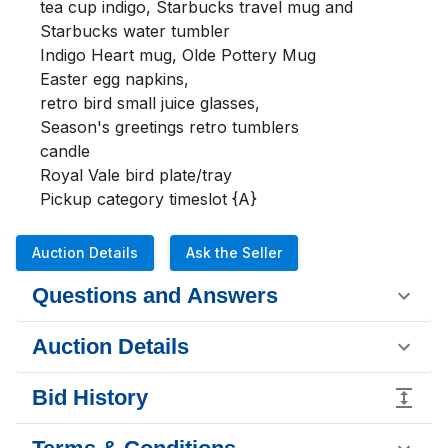
tea cup indigo, Starbucks travel mug and 
Starbucks water tumbler 

Indigo Heart mug, Olde Pottery Mug 

Easter egg napkins,

retro bird small juice glasses, 

Season's greetings retro tumblers

candle

Royal Vale bird plate/tray 

Pickup category timeslot {A}
Auction Details
Ask the Seller
Questions and Answers
Auction Details
Bid History