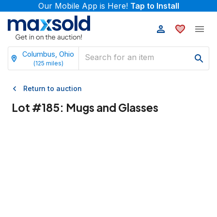
Our Mobile App is Here!
Tap to Install
Columbus, Ohio
(
125
miles)
Return to auction
Lot #
185
:
Mugs and Glasses