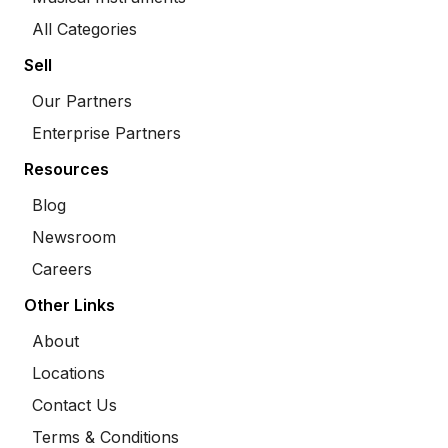
All Categories
Sell
Our Partners
Enterprise Partners
Resources
Blog
Newsroom
Careers
Other Links
About
Locations
Contact Us
Terms & Conditions