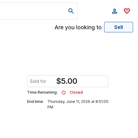
Are you looking to
Sell
$
5.00
Sold for
Time Remaining:
Closed
End time:
Thursday, June 11, 2026 at 8:51:00
PM