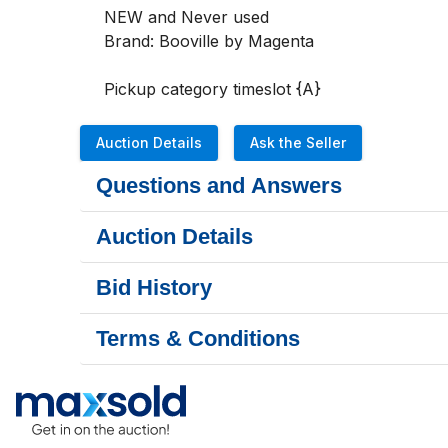
NEW and Never used

Brand: Booville by Magenta

Pickup category timeslot {A}
Auction Details
Ask the Seller
Questions and Answers
Auction Details
Bid History
Terms & Conditions