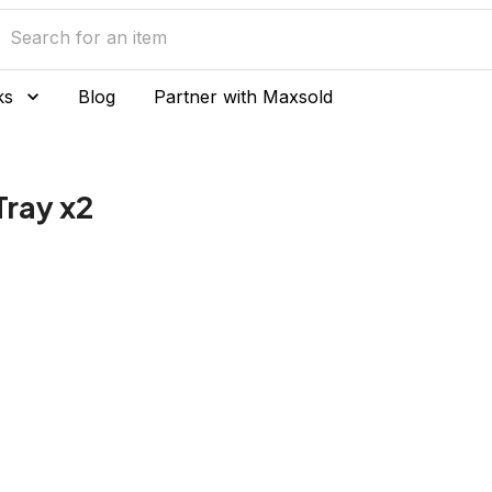
ks
Blog
Partner with Maxsold
Tray x2