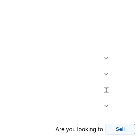
Are you looking to
Sell