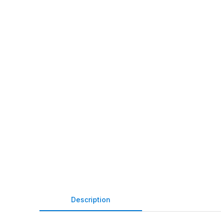
Description