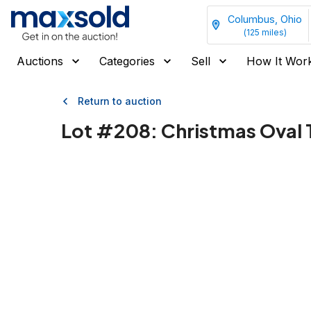
Columbus, Ohio
(
125
miles)
Auctions
Categories
Sell
How It Wor
Return to auction
Lot #
208
:
Christmas Oval 