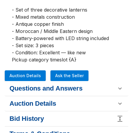
- Set of three decorative lanterns

- Mixed metals construction

- Antique copper finish

- Moroccan / Middle Eastern design

- Battery-powered with LED string included

- Set size: 3 pieces

- Condition: Excellent — like new

Pickup category timeslot {A}
Auction Details
Ask the Seller
Questions and Answers
Auction Details
Bid History