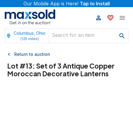
Our Mobile App is Here!
Tap to Install
Columbus, Ohio
(
125
miles)
Return to auction
Lot #
13
:
Set of 3 Antique Copper
Moroccan Decorative Lanterns