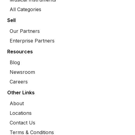
All Categories
Sell
Our Partners
Enterprise Partners
Resources
Blog
Newsroom
Careers
Other Links
About
Locations
Contact Us
Terms & Conditions