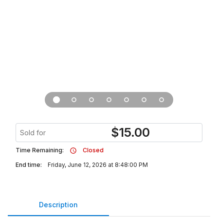
$
15.00
Sold for
Time Remaining:
Closed
End time:
Friday, June 12, 2026 at 8:48:00 PM
Description