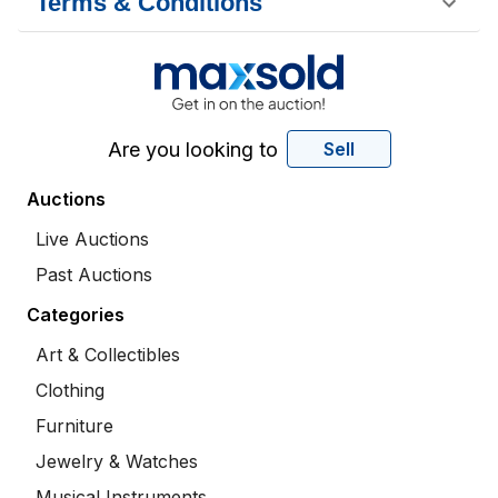
Terms & Conditions
Are you looking to
Sell
Auctions
Live Auctions
Past Auctions
Categories
Art & Collectibles
Clothing
Furniture
Jewelry & Watches
Musical Instruments