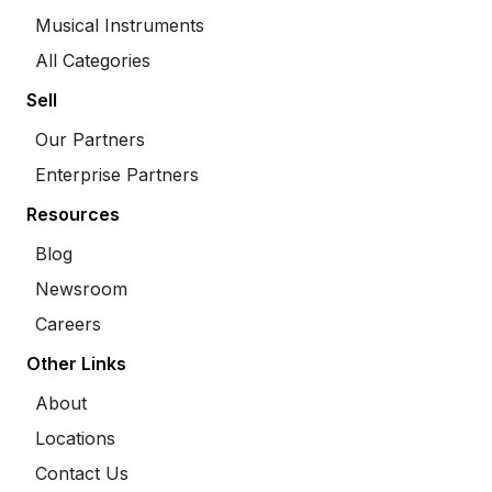
Musical Instruments
All Categories
Sell
Our Partners
Enterprise Partners
Resources
Blog
Newsroom
Careers
Other Links
About
Locations
Contact Us