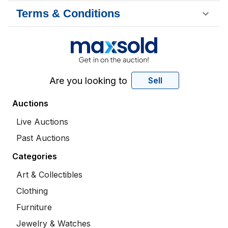
Terms & Conditions
Are you looking to
Sell
Auctions
Live Auctions
Past Auctions
Categories
Art & Collectibles
Clothing
Furniture
Jewelry & Watches