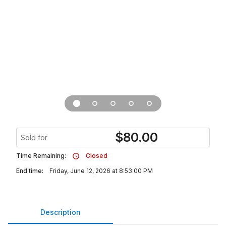
$
80.00
Sold for
Time Remaining:
Closed
End time:
Friday, June 12, 2026 at 8:53:00 PM
Description