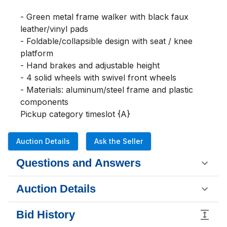
- Green metal frame walker with black faux 
leather/vinyl pads

- Foldable/collapsible design with seat / knee 
platform

- Hand brakes and adjustable height

- 4 solid wheels with swivel front wheels

- Materials: aluminum/steel frame and plastic 
components

Pickup category timeslot {A}
Auction Details
Ask the Seller
Questions and Answers
Auction Details
Bid History