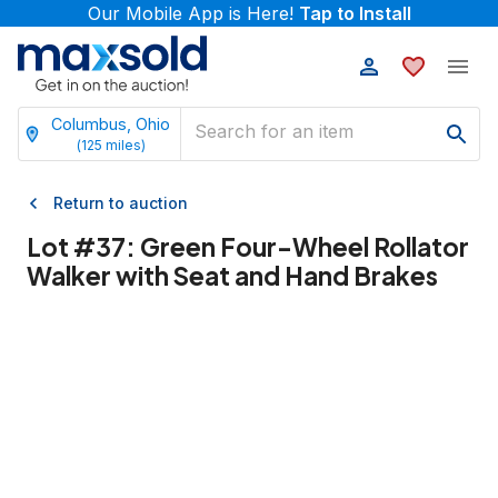
Our Mobile App is Here!
Tap to Install
Columbus, Ohio
(
125
miles)
Return to auction
Lot #
37
:
Green Four-Wheel Rollator
Walker with Seat and Hand Brakes