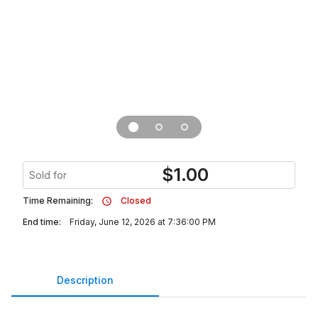
$
1.00
Sold for
Time Remaining:
Closed
End time:
Friday, June 12, 2026 at 7:36:00 PM
Description