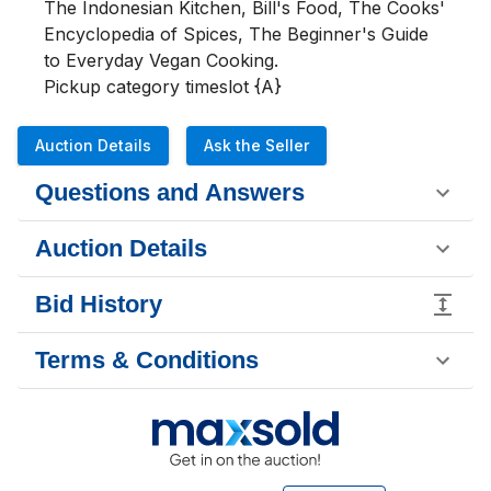
The Indonesian Kitchen, Bill's Food, The Cooks' 
Encyclopedia of Spices, The Beginner's Guide 
to Everyday Vegan Cooking.

Pickup category timeslot {A}
Auction Details
Ask the Seller
Questions and Answers
Auction Details
Bid History
Terms & Conditions