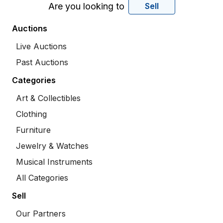
Are you looking to
Sell
Auctions
Live Auctions
Past Auctions
Categories
Art & Collectibles
Clothing
Furniture
Jewelry & Watches
Musical Instruments
All Categories
Sell
Our Partners