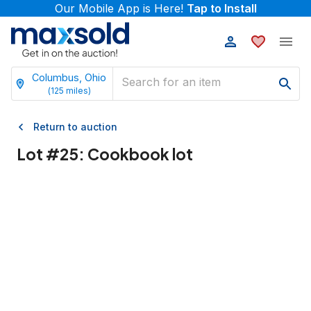
Our Mobile App is Here!
Tap to Install
Columbus, Ohio
(
125
miles)
Return to auction
Lot #
25
:
Cookbook lot