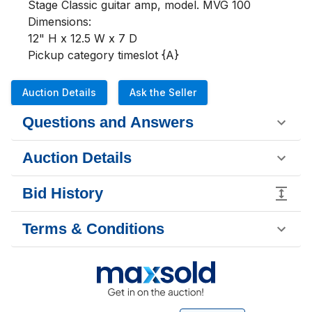
Stage Classic guitar amp, model. MVG 100

Dimensions:

12" H x 12.5 W x 7 D

Pickup category timeslot {A}
Auction Details
Ask the Seller
Questions and Answers
Auction Details
Bid History
Terms & Conditions