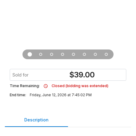
$
39.00
Sold for
Time Remaining:
Closed (bidding was extended)
End time:
Friday, June 12, 2026 at 7:45:02 PM
Description