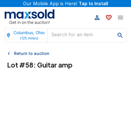
Our Mobile App is Here!
Tap to Install
Columbus, Ohio
(
125
miles)
Return to auction
Lot #
58
:
Guitar amp