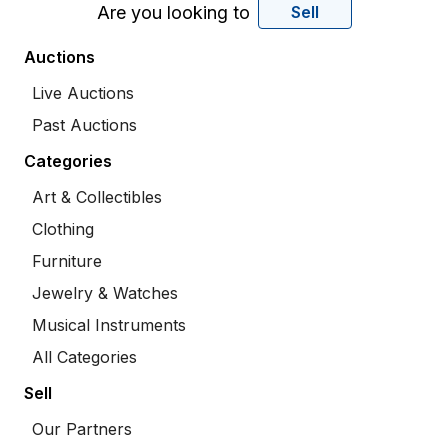
Are you looking to
Sell
Auctions
Live Auctions
Past Auctions
Categories
Art & Collectibles
Clothing
Furniture
Jewelry & Watches
Musical Instruments
All Categories
Sell
Our Partners