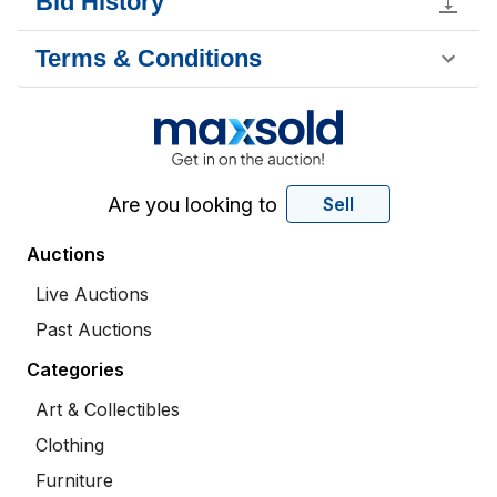
Bid History
Terms & Conditions
Are you looking to
Sell
Auctions
Live Auctions
Past Auctions
Categories
Art & Collectibles
Clothing
Furniture