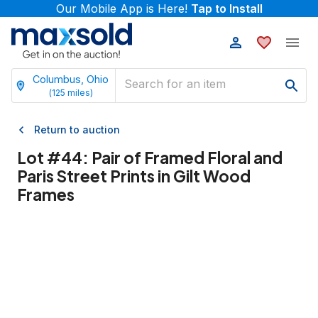
Our Mobile App is Here!
Tap to Install
Columbus, Ohio
(
125
miles)
Return to auction
Lot #
44
:
Pair of Framed Floral and
Paris Street Prints in Gilt Wood
Frames