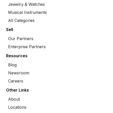
Jewelry & Watches
Musical Instruments
All Categories
Sell
Our Partners
Enterprise Partners
Resources
Blog
Newsroom
Careers
Other Links
About
Locations