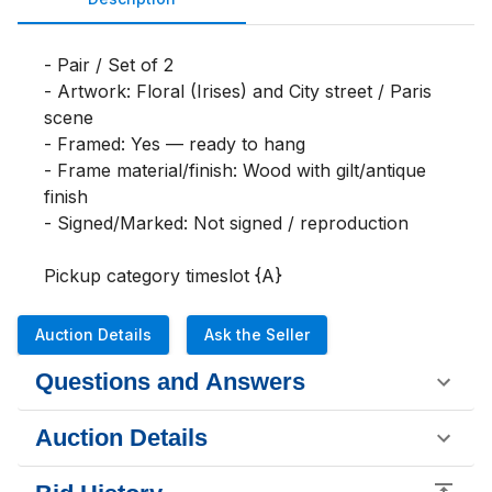
- Pair / Set of 2

- Artwork: Floral (Irises) and City street / Paris 
scene

- Framed: Yes — ready to hang

- Frame material/finish: Wood with gilt/antique 
finish

- Signed/Marked: Not signed / reproduction

Pickup category timeslot {A}
Auction Details
Ask the Seller
Questions and Answers
Auction Details