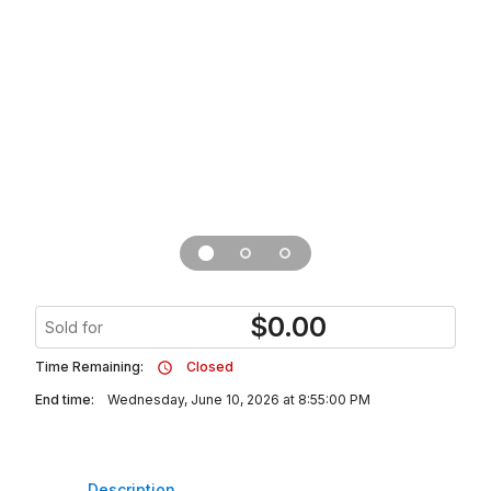
$
0.00
Sold for
Time Remaining:
Closed
End time:
Wednesday, June 10, 2026 at 8:55:00 PM
Description