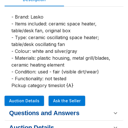
- Brand: Lasko

- Items included: ceramic space heater, 
table/desk fan, original box

- Type: ceramic oscillating space heater; 
table/desk oscillating fan

- Colour: white and silver/gray

- Materials: plastic housing, metal grill/blades, 
ceramic heating element

- Condition: used - fair (visible dirt/wear)

- Functionality: not tested

Pickup category timeslot {A}
Auction Details
Ask the Seller
Questions and Answers
Auction Details