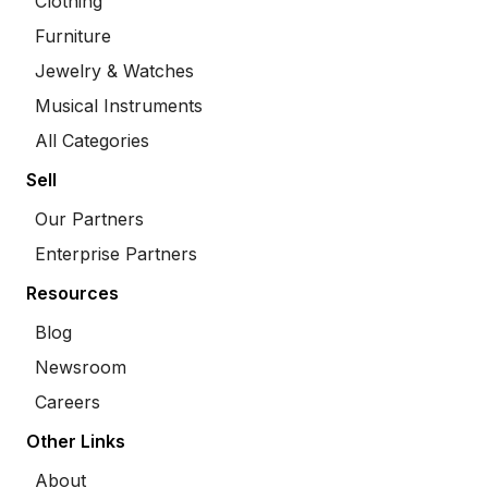
Clothing
Furniture
Jewelry & Watches
Musical Instruments
All Categories
Sell
Our Partners
Enterprise Partners
Resources
Blog
Newsroom
Careers
Other Links
About