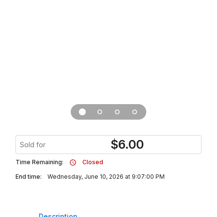
$
6.00
Sold for
Time Remaining:
Closed
End time:
Wednesday, June 10, 2026 at 9:07:00 PM
Description