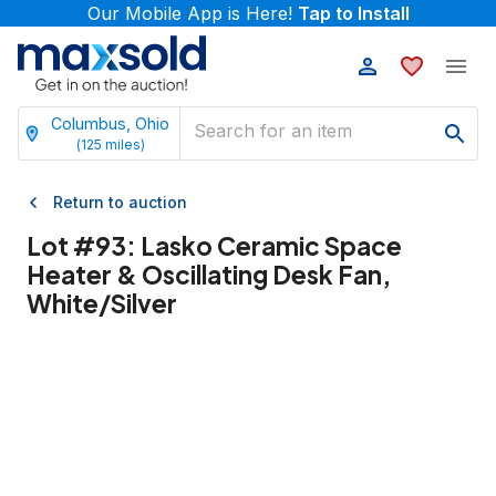
Our Mobile App is Here!
Tap to Install
Columbus, Ohio
(
125
miles)
Return to auction
Lot #
93
:
Lasko Ceramic Space
Heater & Oscillating Desk Fan,
White/Silver