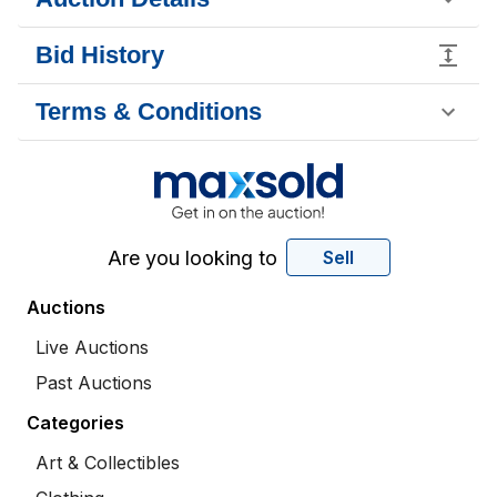
Bid History
Terms & Conditions
Are you looking to
Sell
Auctions
Live Auctions
Past Auctions
Categories
Art & Collectibles