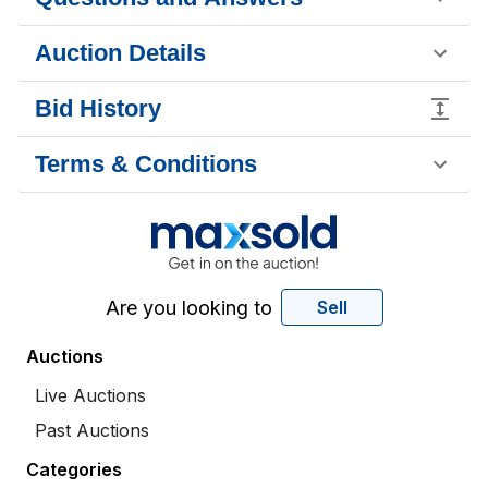
Auction Details
Bid History
Terms & Conditions
Are you looking to
Sell
Auctions
Live Auctions
Past Auctions
Categories