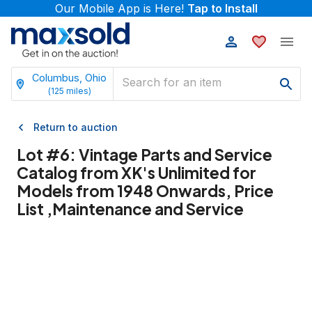
Our Mobile App is Here!
Tap to Install
Columbus, Ohio
(
125
miles)
Return to auction
Lot #
6
:
Vintage Parts and Service
Catalog from XK's Unlimited for
Models from 1948 Onwards, Price
List ,Maintenance and Service