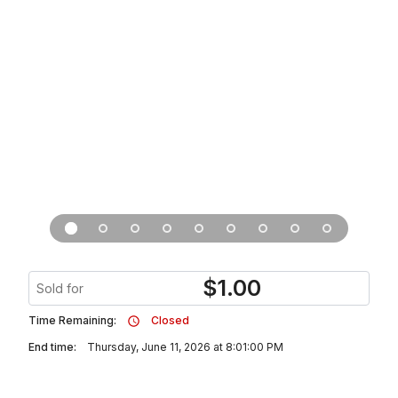
$
1.00
Sold for
Time Remaining:
Closed
End time:
Thursday, June 11, 2026 at 8:01:00 PM