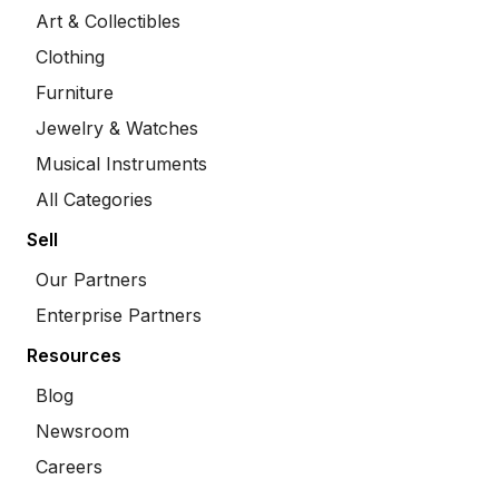
Art & Collectibles
Clothing
Furniture
Jewelry & Watches
Musical Instruments
All Categories
Sell
Our Partners
Enterprise Partners
Resources
Blog
Newsroom
Careers