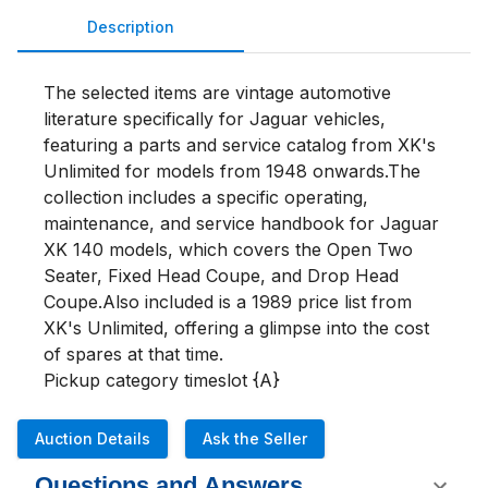
Description
The selected items are vintage automotive 
literature specifically for Jaguar vehicles, 
featuring a parts and service catalog from XK's 
Unlimited for models from 1948 onwards.The 
collection includes a specific operating, 
maintenance, and service handbook for Jaguar 
XK 140 models, which covers the Open Two 
Seater, Fixed Head Coupe, and Drop Head 
Coupe.Also included is a 1989 price list from 
XK's Unlimited, offering a glimpse into the cost 
of spares at that time.

Pickup category timeslot {A}
Auction Details
Ask the Seller
Questions and Answers