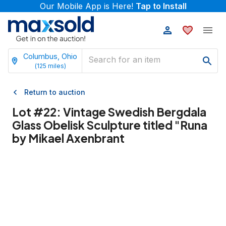
Our Mobile App is Here!
Tap to Install
Columbus, Ohio
(
125
miles)
Return to auction
Lot #
22
:
Vintage Swedish Bergdala
Glass Obelisk Sculpture titled "Runa
by Mikael Axenbrant