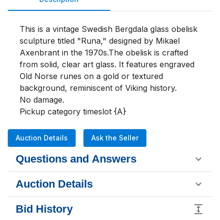
This is a vintage Swedish Bergdala glass obelisk 
sculpture titled "Runa," designed by Mikael 
Axenbrant in the 1970s.The obelisk is crafted 
from solid, clear art glass. It features engraved 
Old Norse runes on a gold or textured 
background, reminiscent of Viking history.

No damage.

Pickup category timeslot {A}
Auction Details
Ask the Seller
Questions and Answers
Auction Details
Bid History