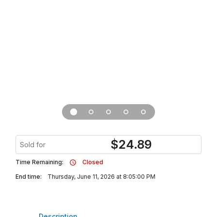
$
24.89
Sold for
Time Remaining:
Closed
End time:
Thursday, June 11, 2026 at 8:05:00 PM
Description