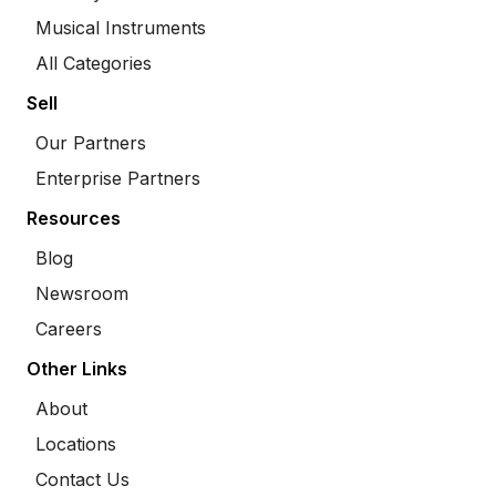
Musical Instruments
All Categories
Sell
Our Partners
Enterprise Partners
Resources
Blog
Newsroom
Careers
Other Links
About
Locations
Contact Us