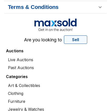
Terms & Conditions
Are you looking to
Sell
Auctions
Live Auctions
Past Auctions
Categories
Art & Collectibles
Clothing
Furniture
Jewelry & Watches