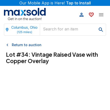
Our Mobile App is Here!
Tap to Install
Columbus, Ohio
(
125
miles)
Return to auction
Lot #
34
:
Vintage Raised Vase with
Copper Overlay