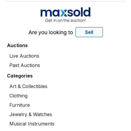
Are you looking to
Sell
Auctions
Live Auctions
Past Auctions
Categories
Art & Collectibles
Clothing
Furniture
Jewelry & Watches
Musical Instruments