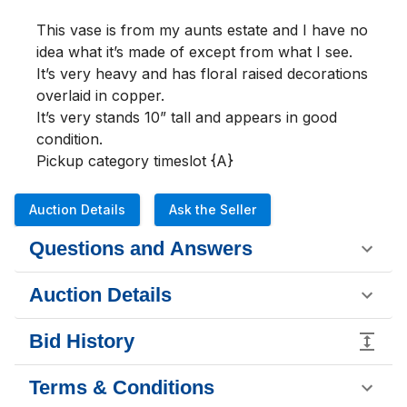
This vase is from my aunts estate and I have no 
idea what it’s made of except from what I see.

It’s very heavy and has floral raised decorations 
overlaid in copper.

It’s very stands 10” tall and appears in good 
condition.

Pickup category timeslot {A}
Auction Details
Ask the Seller
Questions and Answers
Auction Details
Bid History
Terms & Conditions