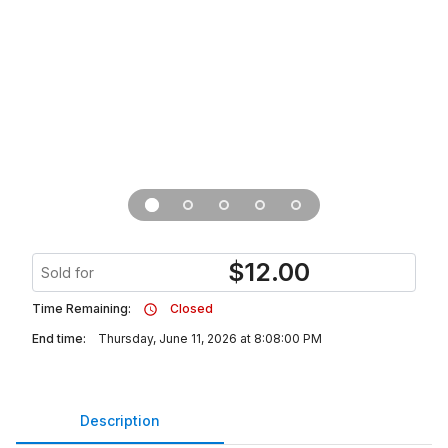
$
12.00
Sold for
Time Remaining:
Closed
End time:
Thursday, June 11, 2026 at 8:08:00 PM
Description