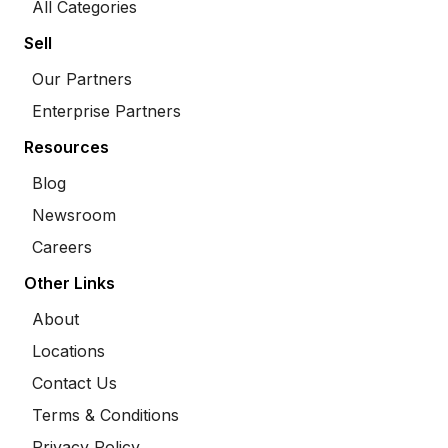
All Categories
Sell
Our Partners
Enterprise Partners
Resources
Blog
Newsroom
Careers
Other Links
About
Locations
Contact Us
Terms & Conditions
Privacy Policy