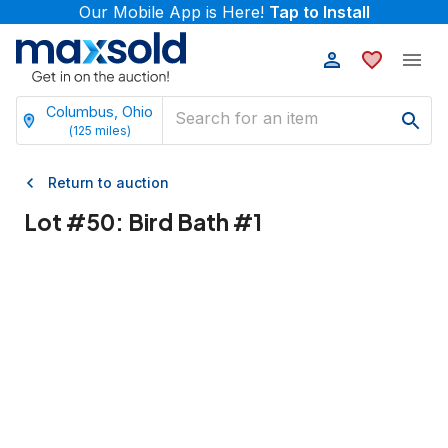
Our Mobile App is Here!
Tap to Install
Columbus, Ohio
(
125
miles)
Return to auction
Lot #
50
:
Bird Bath #1