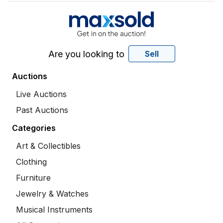
Are you looking to
Sell
Auctions
Live Auctions
Past Auctions
Categories
Art & Collectibles
Clothing
Furniture
Jewelry & Watches
Musical Instruments