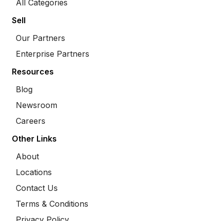
All Categories
Sell
Our Partners
Enterprise Partners
Resources
Blog
Newsroom
Careers
Other Links
About
Locations
Contact Us
Terms & Conditions
Privacy Policy