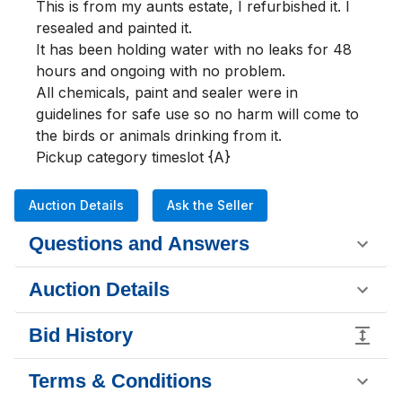
This is from my aunts estate, I refurbished it. I 
resealed and painted it.

It has been holding water with no leaks for 48 
hours and ongoing with no problem.

All chemicals, paint and sealer were in 
guidelines for safe use so no harm will come to 
the birds or animals drinking from it.

Pickup category timeslot {A}
Auction Details
Ask the Seller
Questions and Answers
Auction Details
Bid History
Terms & Conditions