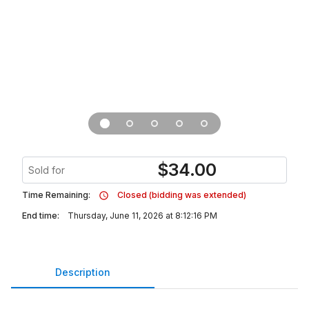
$
34.00
Sold for
Time Remaining:
Closed (bidding was extended)
End time:
Thursday, June 11, 2026 at 8:12:16 PM
Description