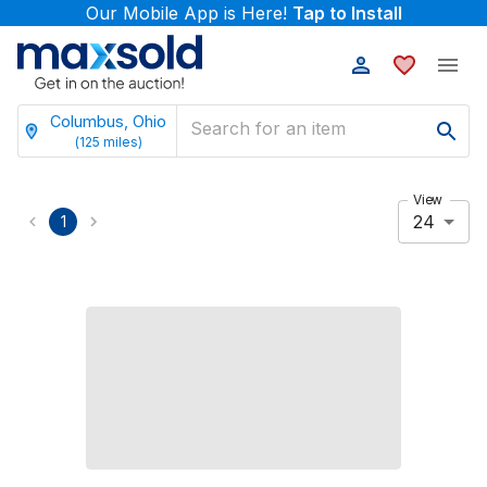
Our Mobile App is Here!
Tap to Install
Columbus, Ohio
(
125
miles)
View
24
1