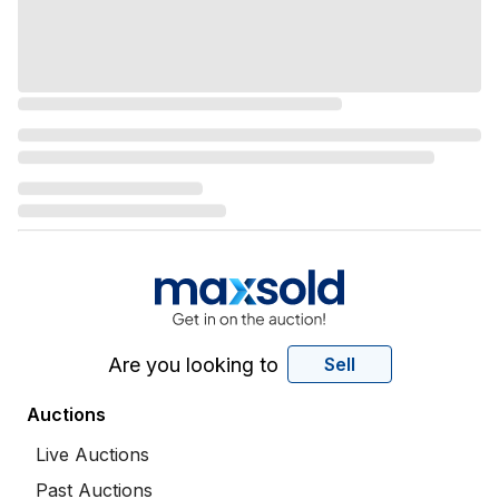
Are you looking to
Sell
Auctions
Live Auctions
Past Auctions