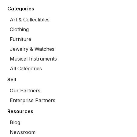
Categories
Art & Collectibles
Clothing
Furniture
Jewelry & Watches
Musical Instruments
All Categories
Sell
Our Partners
Enterprise Partners
Resources
Blog
Newsroom