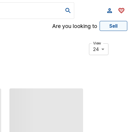
Are you looking to
Sell
View
24