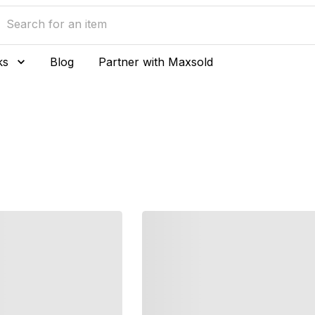
ks
Blog
Partner with Maxsold