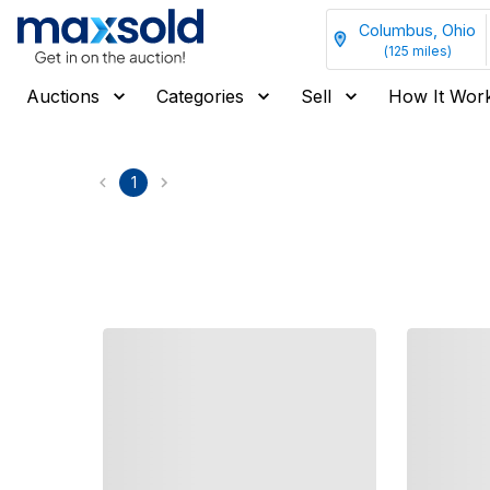
Columbus, Ohio
(
125
miles)
Auctions
Categories
Sell
How It Wor
1