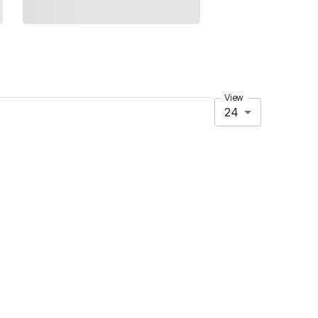
View
24