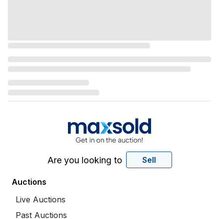
Are you looking to
Sell
Auctions
Live Auctions
Past Auctions