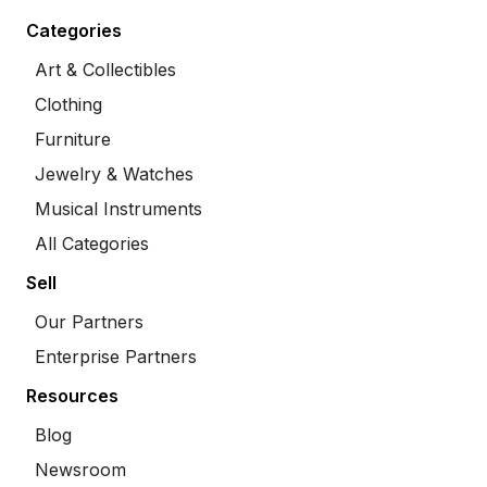
Categories
Art & Collectibles
Clothing
Furniture
Jewelry & Watches
Musical Instruments
All Categories
Sell
Our Partners
Enterprise Partners
Resources
Blog
Newsroom