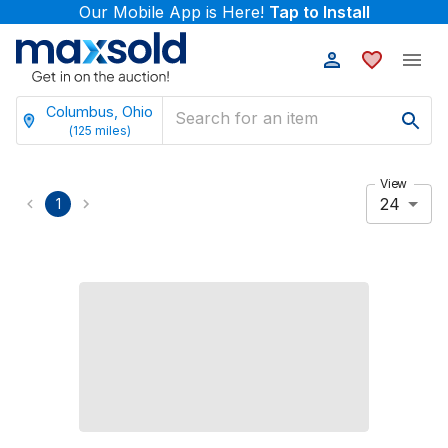
Our Mobile App is Here!
Tap to Install
Columbus, Ohio
(
125
miles)
View
24
1