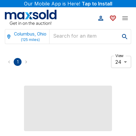
Our Mobile App is Here!
Tap to Install
Columbus, Ohio
(
125
miles)
View
24
1