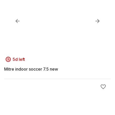
5d left
Mitre indoor soccer 7.5 new