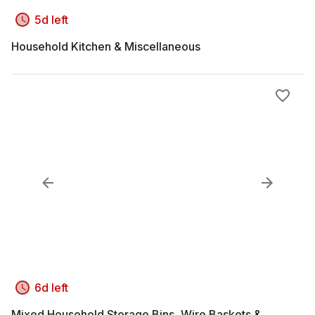
5d left
Household Kitchen & Miscellaneous
6d left
Mixed Household Storage Bins, Wire Baskets &