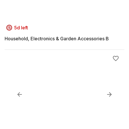
5d left
Household, Electronics & Garden Accessories B