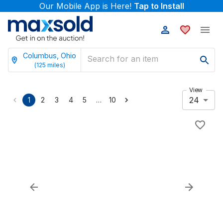
Our Mobile App is Here!
Tap to Install
Columbus, Ohio
(
125
miles)
View
24
…
1
2
3
4
5
10