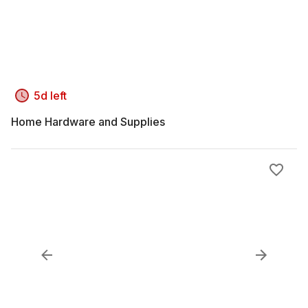
5d left
Home Hardware and Supplies