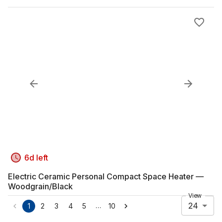
6d left
Electric Ceramic Personal Compact Space Heater —
Woodgrain/Black
View
24
…
1
2
3
4
5
10