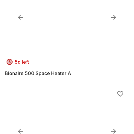
5d left
Bionaire 500 Space Heater A