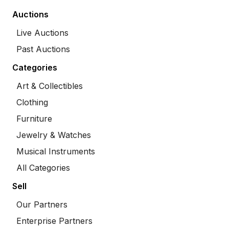
Auctions
Live Auctions
Past Auctions
Categories
Art & Collectibles
Clothing
Furniture
Jewelry & Watches
Musical Instruments
All Categories
Sell
Our Partners
Enterprise Partners