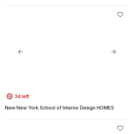
3d left
New New York School of Interior Design HOMES