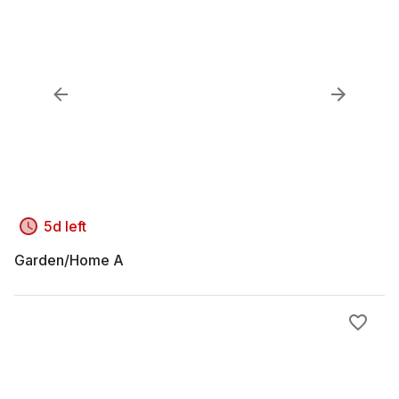
5d left
Garden/Home A