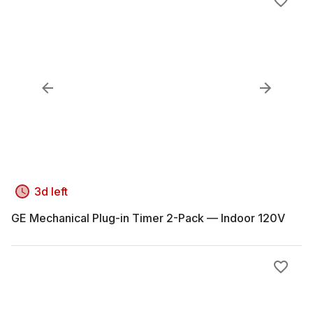
3d left
GE Mechanical Plug-in Timer 2-Pack — Indoor 120V