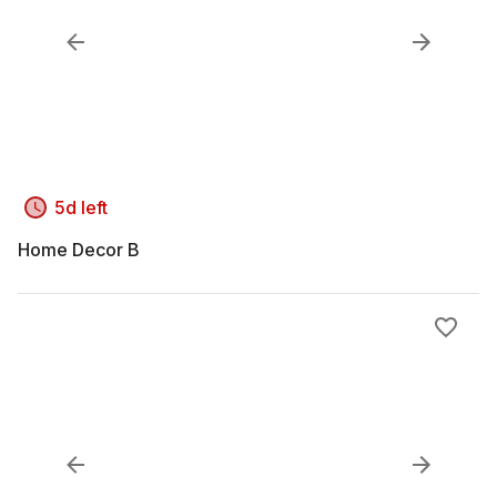
5d left
Home Decor B