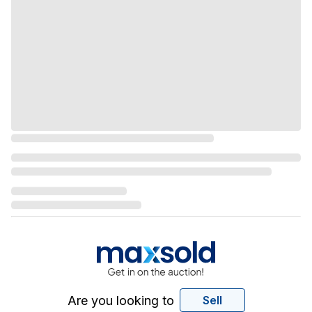
Are you looking to
Sell