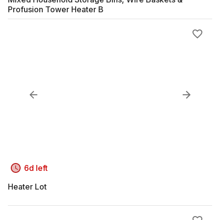
Profusion Tower Heater B
6d left
Heater Lot