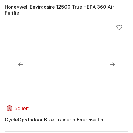
Honeywell Enviracaire 12500 True HEPA 360 Air
Purifier
5d left
CycleOps Indoor Bike Trainer + Exercise Lot