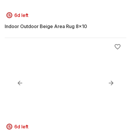
6d left
Indoor Outdoor Beige Area Rug 8x10
6d left