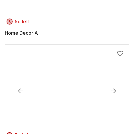
5d left
Home Decor A