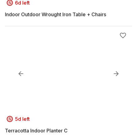
6d left
Indoor Outdoor Wrought Iron Table + Chairs
5d left
Terracotta Indoor Planter C