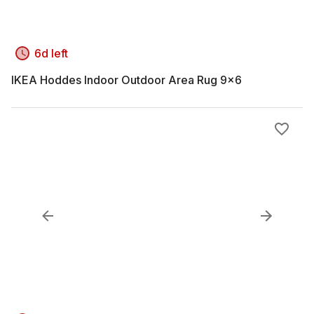
6d left
IKEA Hoddes Indoor Outdoor Area Rug 9x6