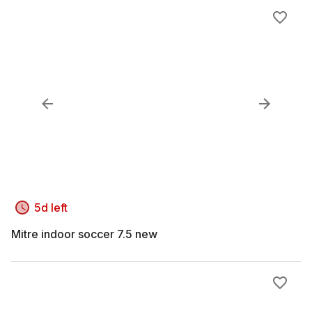
5d left
Mitre indoor soccer 7.5 new