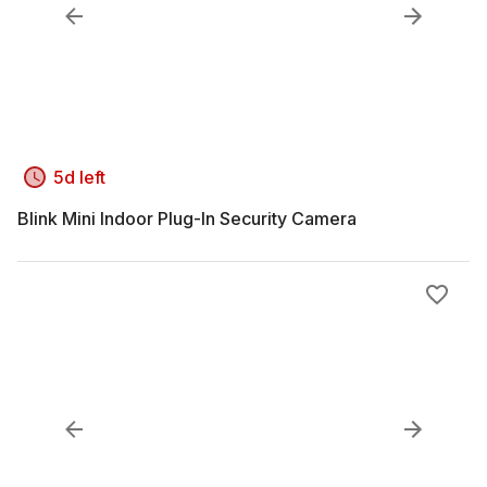
5d left
Blink Mini Indoor Plug-In Security Camera