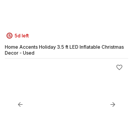
5d left
Home Accents Holiday 3.5 ft LED Inflatable Christmas
Decor - Used