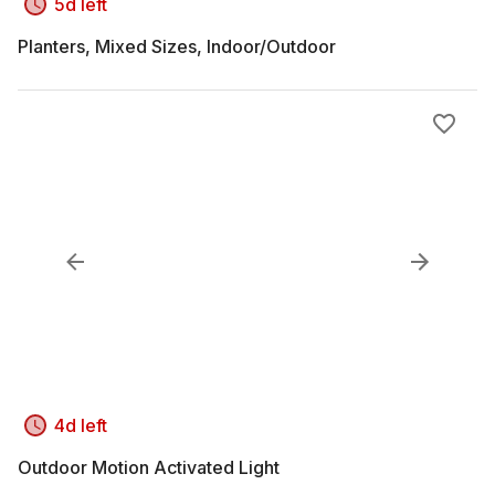
5d left
Planters, Mixed Sizes, Indoor/Outdoor
4d left
Outdoor Motion Activated Light