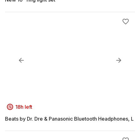
18h left
Beats by Dr. Dre & Panasonic Bluetooth Headphones, L