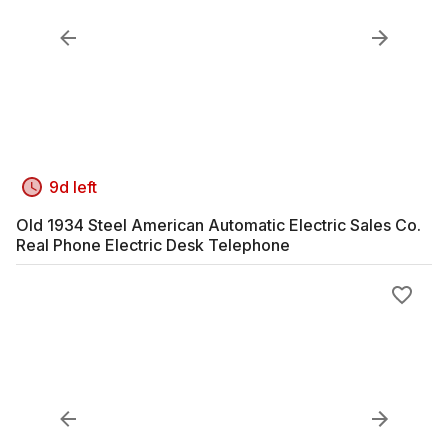
9d left
Old 1934 Steel American Automatic Electric Sales Co.
Real Phone Electric Desk Telephone