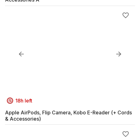
18h left
Apple AirPods, Flip Camera, Kobo E-Reader (+ Cords
& Accessories)