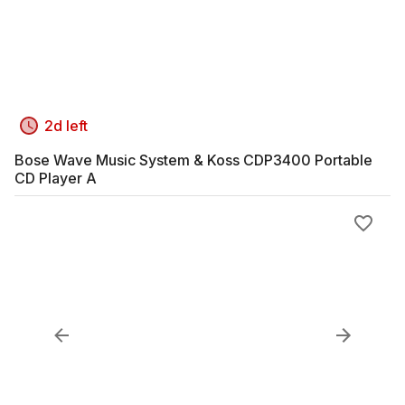
2d left
Bose Wave Music System & Koss CDP3400 Portable
CD Player A