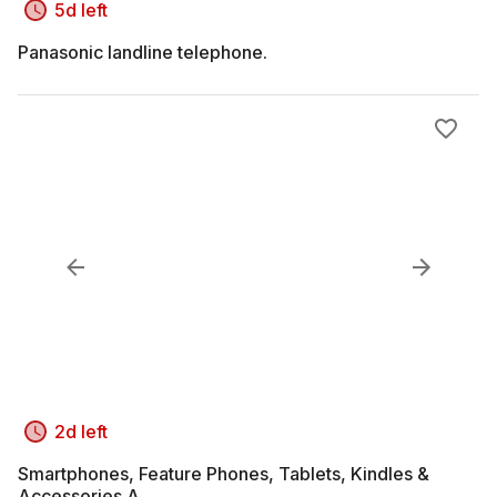
5d left
Panasonic landline telephone.
2d left
Smartphones, Feature Phones, Tablets, Kindles &
Accessories A