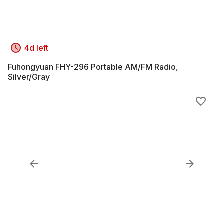
4d left
Fuhongyuan FHY-296 Portable AM/FM Radio,
Silver/Gray