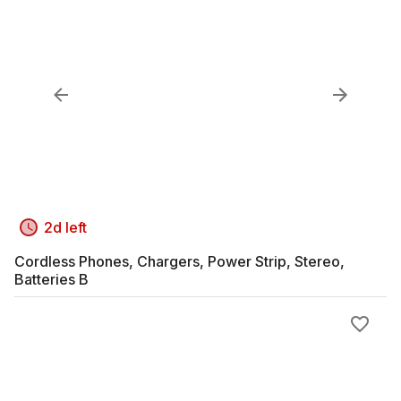
2d left
Cordless Phones, Chargers, Power Strip, Stereo,
Batteries B