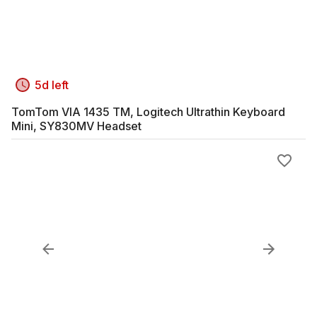
5d left
TomTom VIA 1435 TM, Logitech Ultrathin Keyboard
Mini, SY830MV Headset