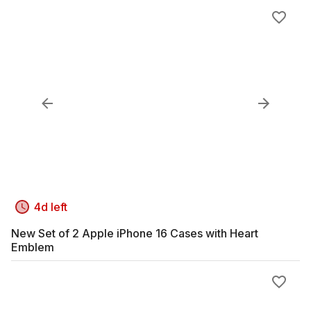
4d left
New Set of 2 Apple iPhone 16 Cases with Heart
Emblem