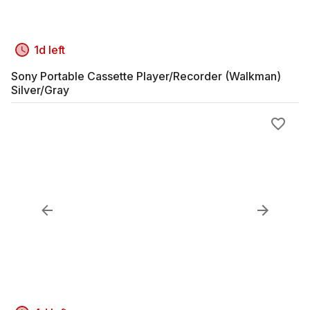
1d left
Sony Portable Cassette Player/Recorder (Walkman)
Silver/Gray