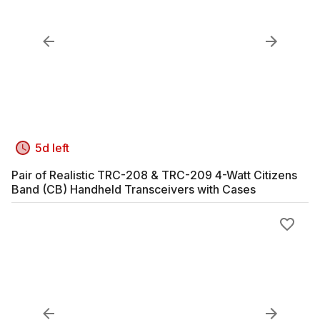
5d left
Pair of Realistic TRC-208 & TRC-209 4-Watt Citizens
Band (CB) Handheld Transceivers with Cases