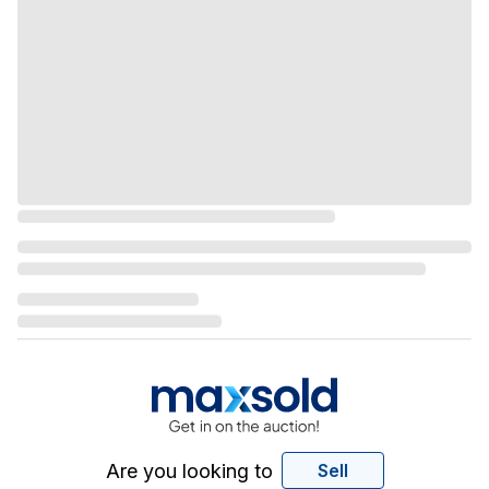
Are you looking to
Sell