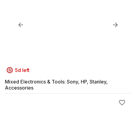
5d left
Mixed Electronics & Tools: Sony, HP, Stanley,
Accessories