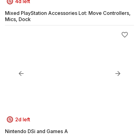
4d left
Mixed PlayStation Accessories Lot: Move Controllers,
Mics, Dock
2d left
Nintendo DSi and Games A