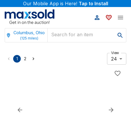
Our Mobile App is Here!
Tap to Install
Columbus, Ohio
(
125
miles)
View
24
1
2