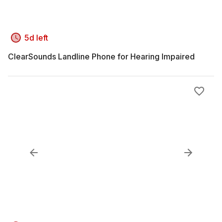
5d left
ClearSounds Landline Phone for Hearing Impaired