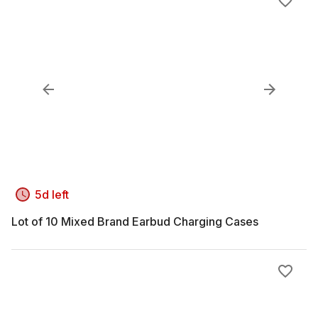
5d left
Lot of 10 Mixed Brand Earbud Charging Cases