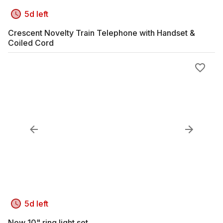
5d left
Crescent Novelty Train Telephone with Handset &
Coiled Cord
5d left
New 10" ring light set