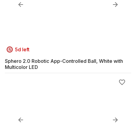
5d left
Sphero 2.0 Robotic App-Controlled Ball, White with
Multicolor LED