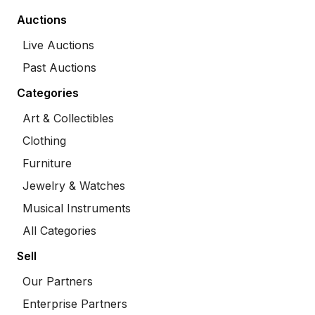
Auctions
Live Auctions
Past Auctions
Categories
Art & Collectibles
Clothing
Furniture
Jewelry & Watches
Musical Instruments
All Categories
Sell
Our Partners
Enterprise Partners