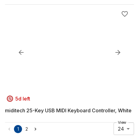
5d left
miditech 25-Key USB MIDI Keyboard Controller, White
View
24
1
2