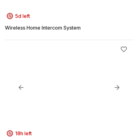
5d left
Wireless Home Intercom System
18h left