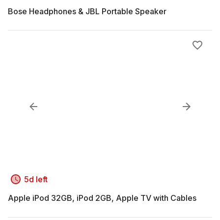
Bose Headphones & JBL Portable Speaker
5d left
Apple iPod 32GB, iPod 2GB, Apple TV with Cables