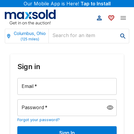
Our Mobile App is Here!
Tap to Install
Columbus, Ohio
(
125
miles)
Sign in
Email
*
Password
*
Forgot your password?
Sign In