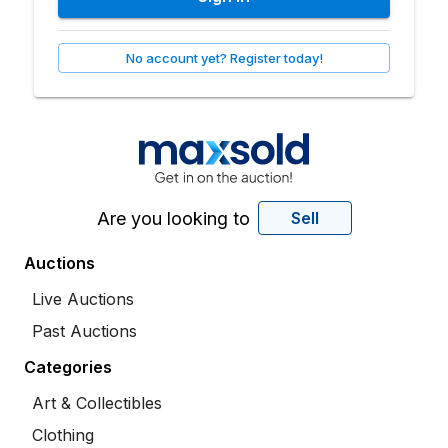
No account yet? Register today!
Are you looking to
Sell
Auctions
Live Auctions
Past Auctions
Categories
Art & Collectibles
Clothing