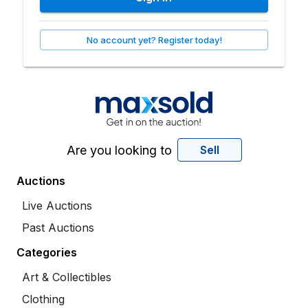
No account yet? Register today!
Are you looking to
Sell
Auctions
Live Auctions
Past Auctions
Categories
Art & Collectibles
Clothing