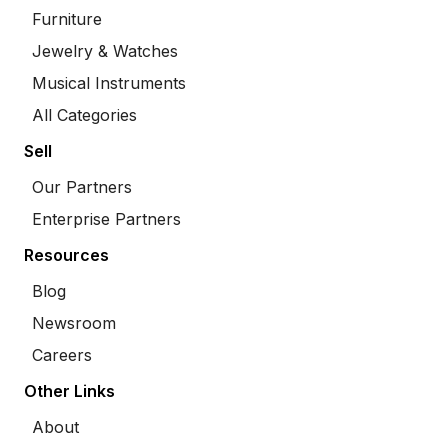
Furniture
Jewelry & Watches
Musical Instruments
All Categories
Sell
Our Partners
Enterprise Partners
Resources
Blog
Newsroom
Careers
Other Links
About