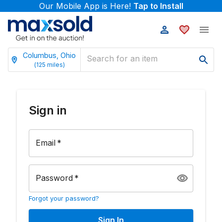
Our Mobile App is Here!
Tap to Install
Columbus, Ohio
(
125
miles)
Sign in
Email
*
Password
*
Forgot your password?
Sign In