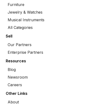
Furniture
Jewelry & Watches
Musical Instruments
All Categories
Sell
Our Partners
Enterprise Partners
Resources
Blog
Newsroom
Careers
Other Links
About