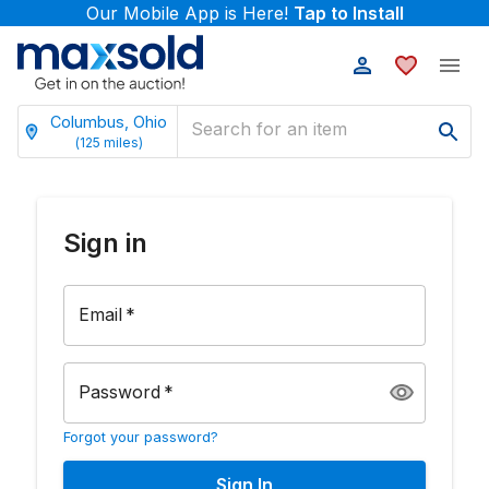
Our Mobile App is Here!
Tap to Install
Columbus, Ohio
(
125
miles)
Sign in
Email
*
Password
*
Forgot your password?
Sign In