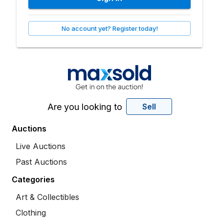
No account yet? Register today!
Are you looking to
Sell
Auctions
Live Auctions
Past Auctions
Categories
Art & Collectibles
Clothing