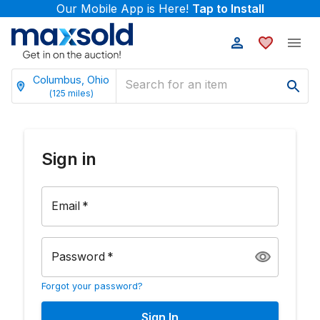
Our Mobile App is Here!
Tap to Install
Columbus, Ohio
(
125
miles)
Sign in
Email
*
Password
*
Forgot your password?
Sign In