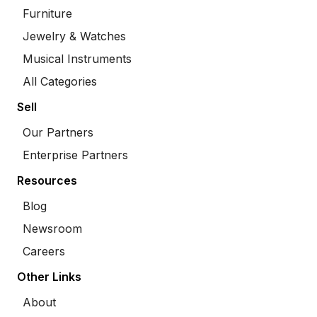
Furniture
Jewelry & Watches
Musical Instruments
All Categories
Sell
Our Partners
Enterprise Partners
Resources
Blog
Newsroom
Careers
Other Links
About