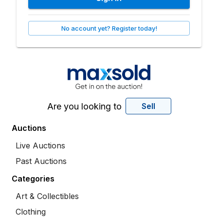
No account yet? Register today!
Are you looking to
Sell
Auctions
Live Auctions
Past Auctions
Categories
Art & Collectibles
Clothing