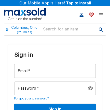
Our Mobile App is Here!
Tap to Install
Columbus, Ohio
(
125
miles)
Sign in
Email
*
Password
*
Forgot your password?
Sign In