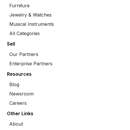
Furniture
Jewelry & Watches
Musical Instruments
All Categories
Sell
Our Partners
Enterprise Partners
Resources
Blog
Newsroom
Careers
Other Links
About