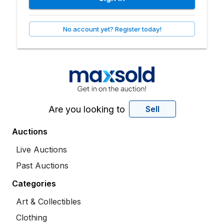
No account yet? Register today!
Are you looking to
Sell
Auctions
Live Auctions
Past Auctions
Categories
Art & Collectibles
Clothing