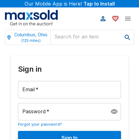
Our Mobile App is Here!
Tap to Install
Columbus, Ohio
(
125
miles)
Sign in
Email
*
Password
*
Forgot your password?
Sign In