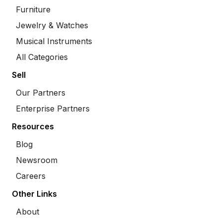
Furniture
Jewelry & Watches
Musical Instruments
All Categories
Sell
Our Partners
Enterprise Partners
Resources
Blog
Newsroom
Careers
Other Links
About