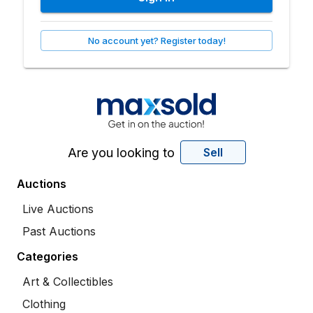
No account yet? Register today!
Are you looking to
Sell
Auctions
Live Auctions
Past Auctions
Categories
Art & Collectibles
Clothing