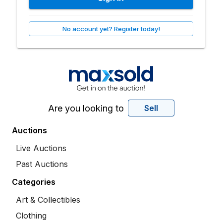
No account yet? Register today!
Are you looking to
Sell
Auctions
Live Auctions
Past Auctions
Categories
Art & Collectibles
Clothing