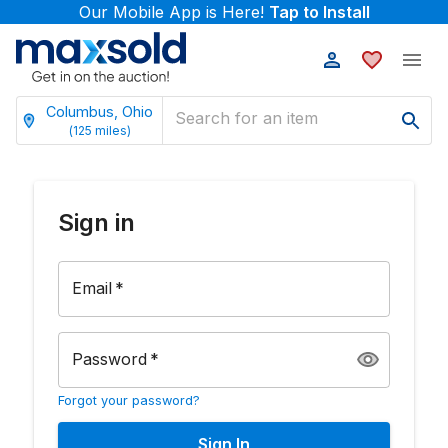
Our Mobile App is Here!
Tap to Install
Columbus, Ohio
(
125
miles)
Sign in
Email
*
Password
*
Forgot your password?
Sign In