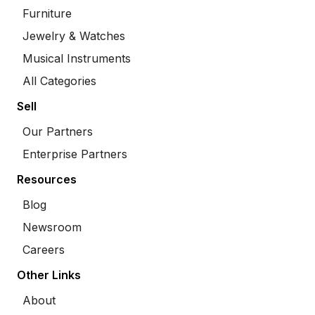
Furniture
Jewelry & Watches
Musical Instruments
All Categories
Sell
Our Partners
Enterprise Partners
Resources
Blog
Newsroom
Careers
Other Links
About