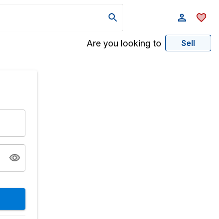
Are you looking to
Sell