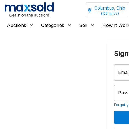
Columbus, Ohio
(
125
miles)
Auctions
Categories
Sell
How It Wor
Sign
Emai
Pass
Forgot 