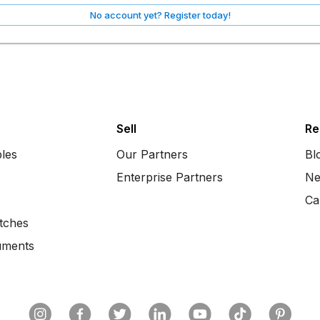
No account yet? Register today!
Sell
Re
bles
Our Partners
Bl
Enterprise Partners
Ne
Ca
tches
uments