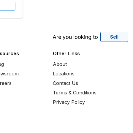
Are you looking to
Sell
sources
Other Links
og
About
wsroom
Locations
reers
Contact Us
Terms & Conditions
Privacy Policy