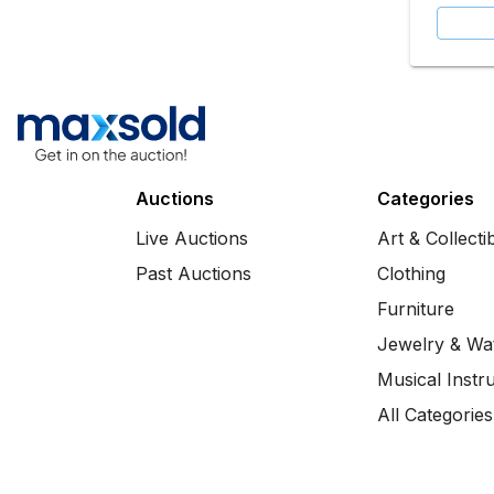
Auctions
Categories
Live Auctions
Art & Collecti
Past Auctions
Clothing
Furniture
Jewelry & Wa
Musical Instr
All Categories