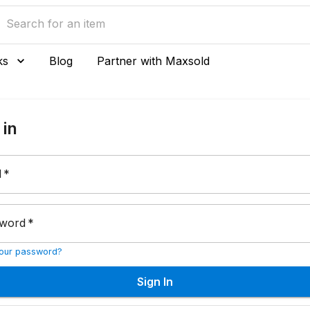
ks
Blog
Partner with Maxsold
 in
l
*
word
*
your password?
Sign In