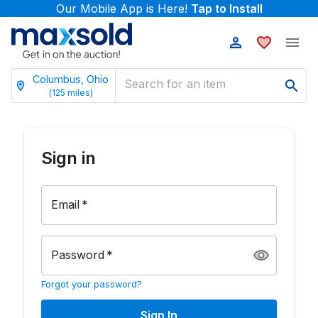
Our Mobile App is Here!
Tap to Install
Columbus, Ohio
(
125
miles)
Sign in
Email
*
Password
*
Forgot your password?
Sign In