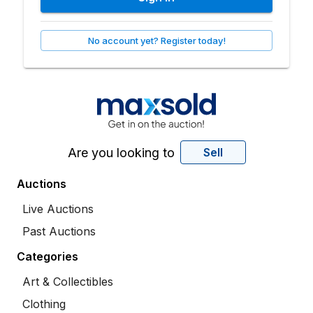
No account yet? Register today!
Are you looking to
Sell
Auctions
Live Auctions
Past Auctions
Categories
Art & Collectibles
Clothing