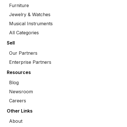
Furniture
Jewelry & Watches
Musical Instruments
All Categories
Sell
Our Partners
Enterprise Partners
Resources
Blog
Newsroom
Careers
Other Links
About