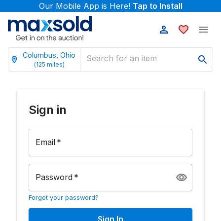
Our Mobile App is Here!
Tap to Install
Columbus, Ohio
(
125
miles)
Sign in
Email
*
Password
*
Forgot your password?
Sign In