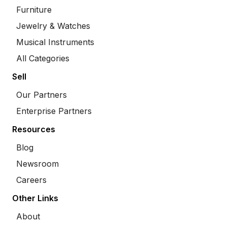
Furniture
Jewelry & Watches
Musical Instruments
All Categories
Sell
Our Partners
Enterprise Partners
Resources
Blog
Newsroom
Careers
Other Links
About