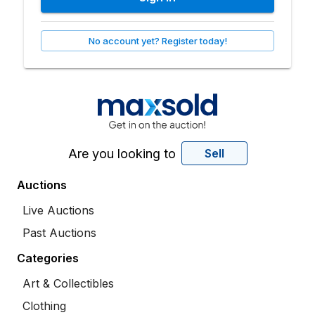
No account yet? Register today!
Are you looking to
Sell
Auctions
Live Auctions
Past Auctions
Categories
Art & Collectibles
Clothing