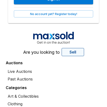
No account yet? Register today!
Are you looking to
Sell
Auctions
Live Auctions
Past Auctions
Categories
Art & Collectibles
Clothing