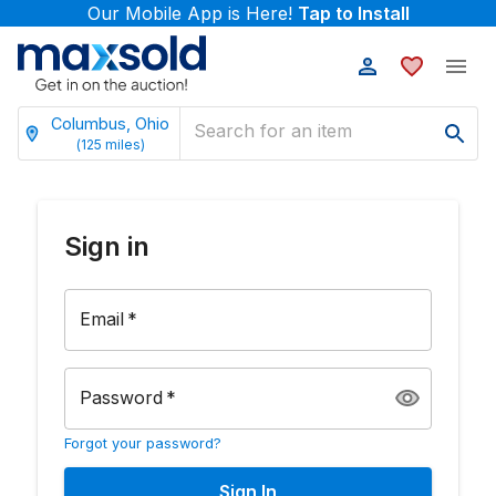
Our Mobile App is Here!
Tap to Install
Columbus, Ohio
(
125
miles)
Sign in
Email
*
Password
*
Forgot your password?
Sign In