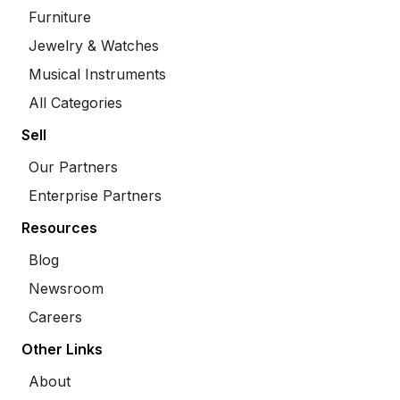
Furniture
Jewelry & Watches
Musical Instruments
All Categories
Sell
Our Partners
Enterprise Partners
Resources
Blog
Newsroom
Careers
Other Links
About