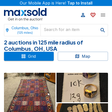
Our Mobile App is Here!
Tap to Install
Columbus, Ohio
(
125
miles)
2 auctions in 125 mile radius of
Columbus, OH, USA
Grid
Map