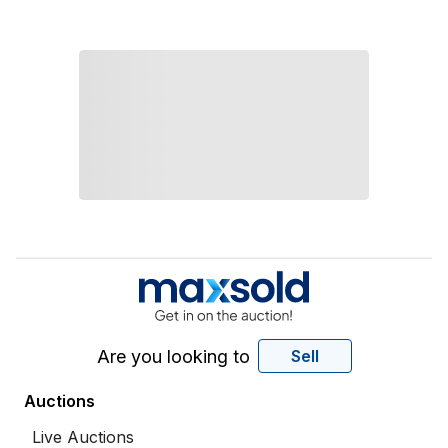
Are you looking to
Sell
Auctions
Live Auctions