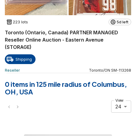
223 lots
5d left
Toronto (Ontario, Canada) PARTNER MANAGED
Reseller Online Auction - Eastern Avenue
(STORAGE)
Shipping
Reseller
Toronto
/
ON
SM
-
113268
0 items in 125 mile radius of Columbus,
OH, USA
View
24