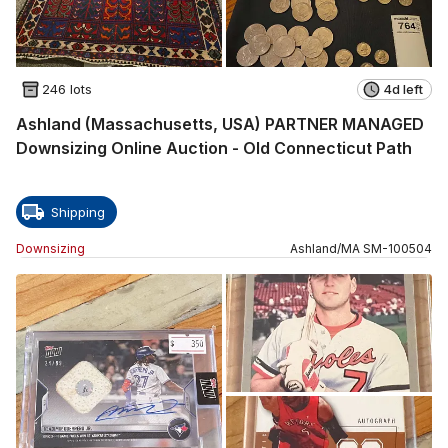
246 lots
4d left
Ashland (Massachusetts, USA) PARTNER MANAGED
Downsizing Online Auction - Old Connecticut Path
Shipping
Downsizing
Ashland
/
MA
SM
-
100504