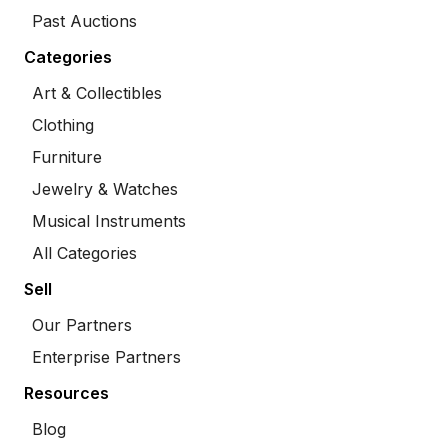
Past Auctions
Categories
Art & Collectibles
Clothing
Furniture
Jewelry & Watches
Musical Instruments
All Categories
Sell
Our Partners
Enterprise Partners
Resources
Blog