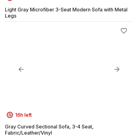
Light Gray Microfiber 3-Seat Modern Sofa with Metal
Legs
16h left
Gray Curved Sectional Sofa, 3-4 Seat,
Fabric/Leather/Vinyl