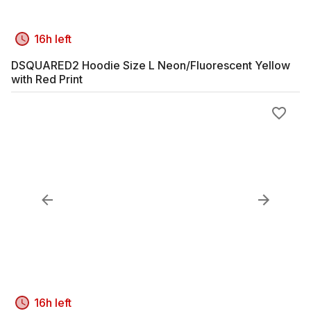
16h left
DSQUARED2 Hoodie Size L Neon/Fluorescent Yellow
with Red Print
16h left