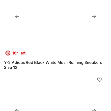
16h left
Y-3 Adidas Red Black White Mesh Running Sneakers
Size 12