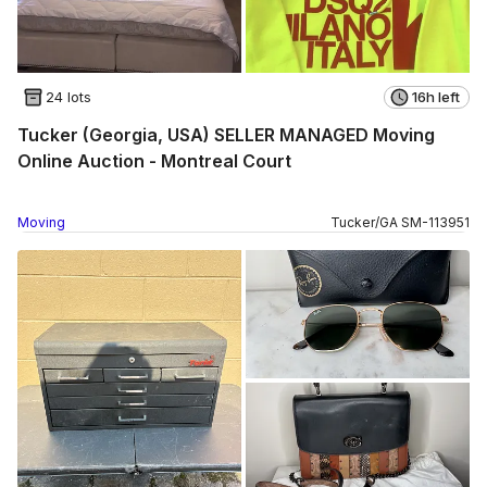
24 lots
16h left
Tucker (Georgia, USA) SELLER MANAGED Moving
Online Auction - Montreal Court
Moving
Tucker
/
GA
SM
-
113951