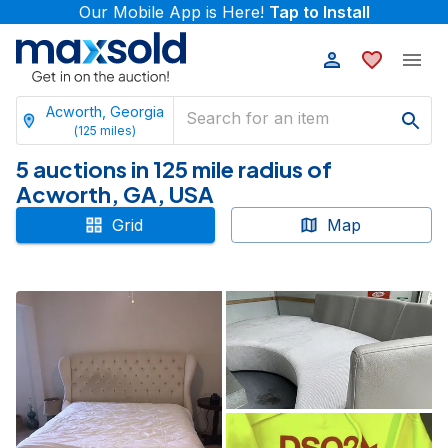
Our Mobile App is Here!
Tap to Install
Acworth, Georgia
(
125
miles)
5 auctions in 125 mile radius of
Acworth, GA, USA
Grid
Map