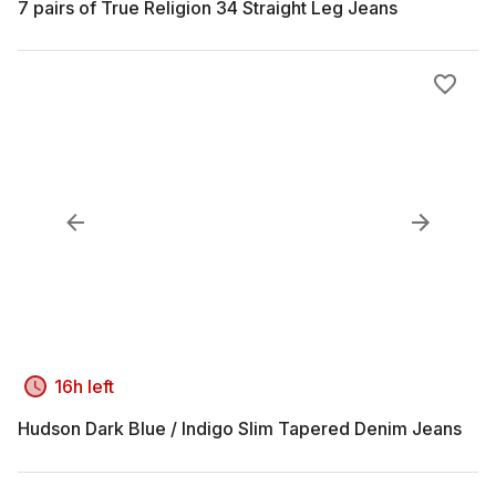
7 pairs of True Religion 34 Straight Leg Jeans
16h left
Hudson Dark Blue / Indigo Slim Tapered Denim Jeans