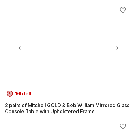
16h left
2 pairs of Mitchell GOLD & Bob William Mirrored Glass
Console Table with Upholstered Frame