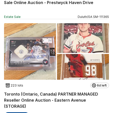
Sale Online Auction - Prestwyck Haven Drive
Estate Sale
Duluth
/
GA
SM
-
111365
223 lots
6d left
Toronto (Ontario, Canada) PARTNER MANAGED
Reseller Online Auction - Eastern Avenue
(STORAGE)