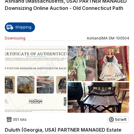
Ashland (Massachusetts, USA) PARTNER MANAGED
Downsizing Online Auction - Old Connecticut Path
Shipping
Downsizing
Ashland
/
MA
SM
-
100504
351 lots
5d left
Duluth (Georgia, USA) PARTNER MANAGED Estate