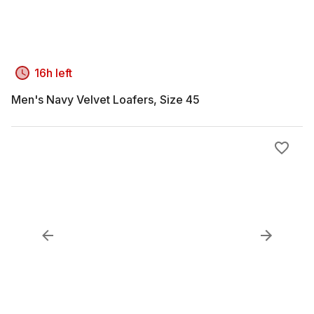
16h left
Men's Navy Velvet Loafers, Size 45