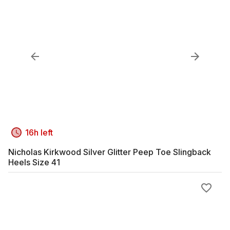
16h left
Nicholas Kirkwood Silver Glitter Peep Toe Slingback
Heels Size 41