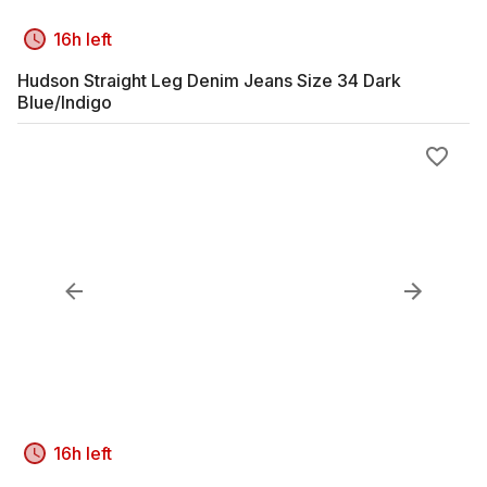
16h left
Hudson Straight Leg Denim Jeans Size 34 Dark
Blue/Indigo
16h left