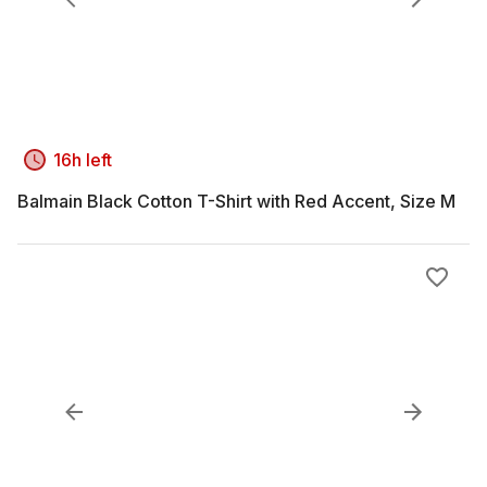
16h left
Balmain Black Cotton T-Shirt with Red Accent, Size M