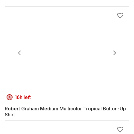
16h left
Robert Graham Medium Multicolor Tropical Button-Up
Shirt