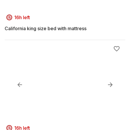
16h left
California king size bed with mattress
16h left