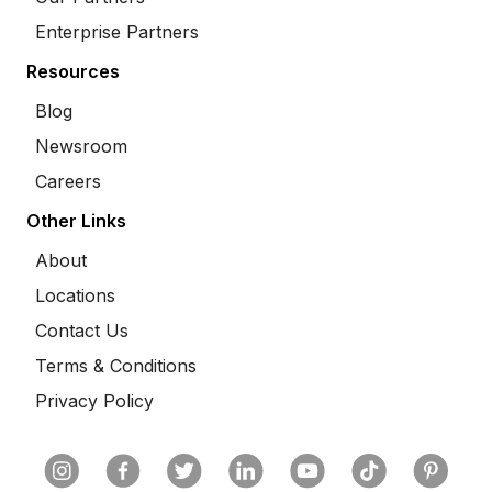
Enterprise Partners
Resources
Blog
Newsroom
Careers
Other Links
About
Locations
Contact Us
Terms & Conditions
Privacy Policy