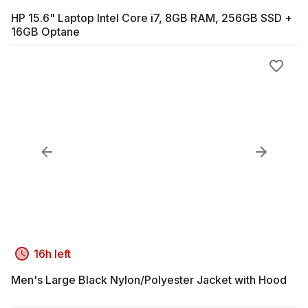
HP 15.6" Laptop Intel Core i7, 8GB RAM, 256GB SSD +
16GB Optane
16h left
Men's Large Black Nylon/Polyester Jacket with Hood