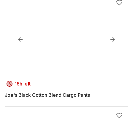
16h left
Joe's Black Cotton Blend Cargo Pants