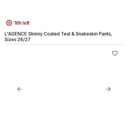
16h left
L'AGENCE Skinny Coated Teal & Snakeskin Pants,
Sizes 26/27