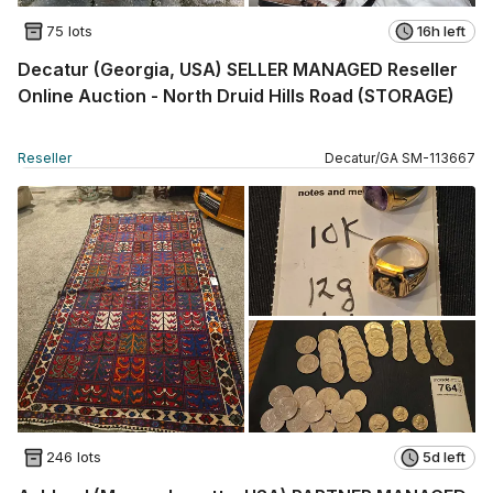
75 lots
16h left
Decatur (Georgia, USA) SELLER MANAGED Reseller
Online Auction - North Druid Hills Road (STORAGE)
Reseller
Decatur
/
GA
SM
-
113667
246 lots
5d left