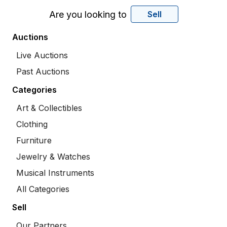
Are you looking to
Sell
Auctions
Live Auctions
Past Auctions
Categories
Art & Collectibles
Clothing
Furniture
Jewelry & Watches
Musical Instruments
All Categories
Sell
Our Partners