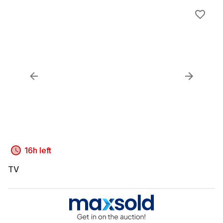
16h left
TV