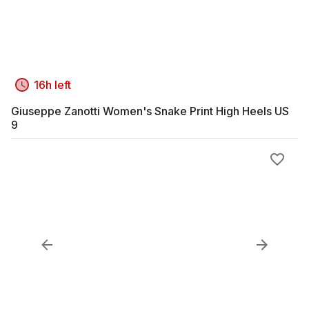
16h left
Giuseppe Zanotti Women's Snake Print High Heels US
9