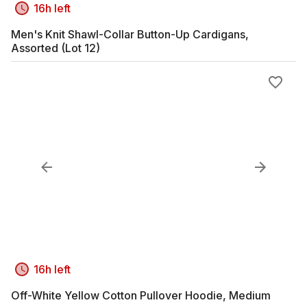
16h left
Men's Knit Shawl-Collar Button-Up Cardigans,
Assorted (Lot 12)
16h left
Off-White Yellow Cotton Pullover Hoodie, Medium