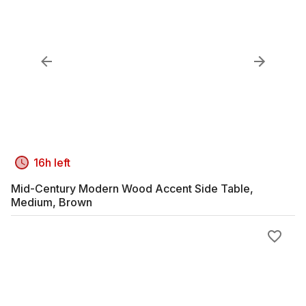
16h left
Mid-Century Modern Wood Accent Side Table,
Medium, Brown