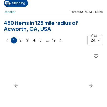
Shipping
Reseller
Toronto
/
ON
SM
-
113268
450 items in 125 mile radius of
Acworth, GA, USA
View
24
…
1
2
3
4
5
19