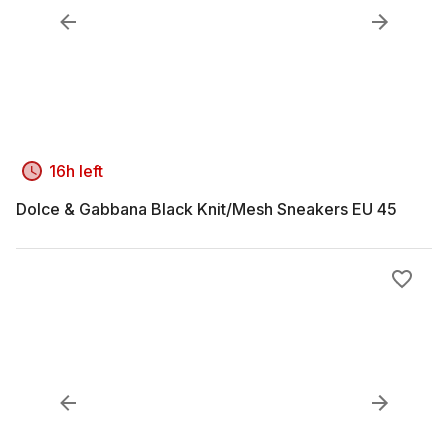
16h left
Dolce & Gabbana Black Knit/Mesh Sneakers EU 45