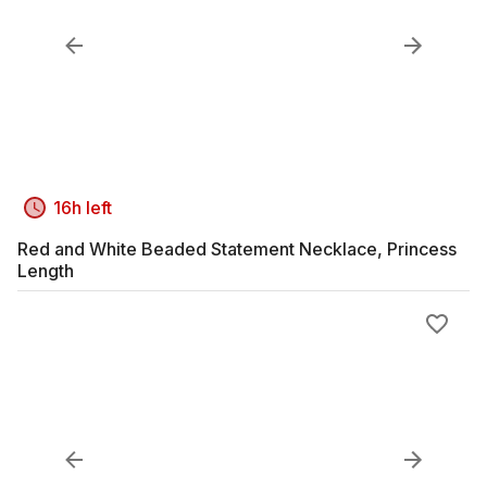
16h left
Red and White Beaded Statement Necklace, Princess
Length