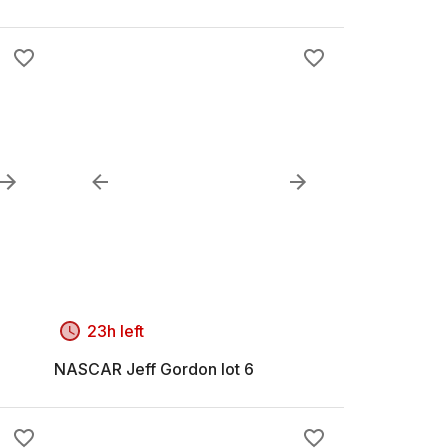
23h left
NASCAR Jeff Gordon lot 6