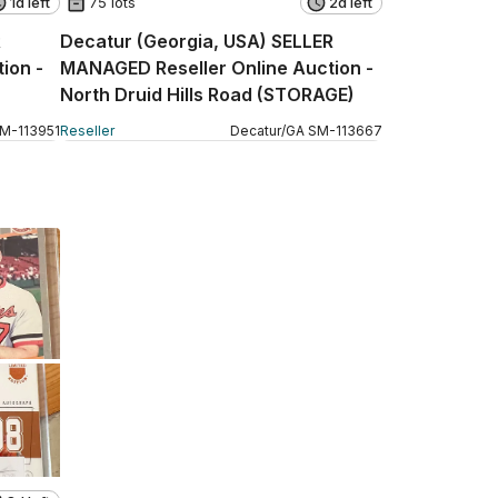
1d left
75 lots
2d left
R
Decatur (Georgia, USA) SELLER
ion -
MANAGED Reseller Online Auction -
North Druid Hills Road (STORAGE)
SM
-
113951
Reseller
Decatur
/
GA
SM
-
113667