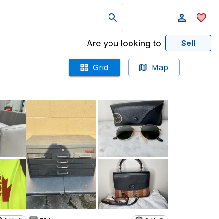
Are you looking to
Sell
Grid
Map