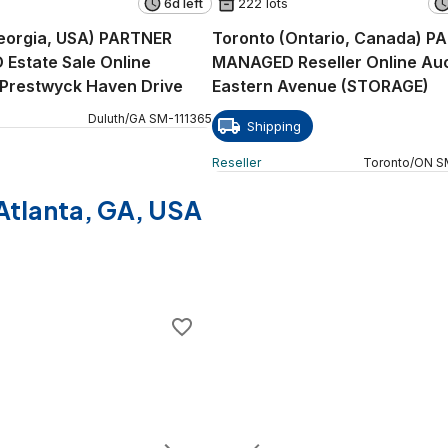
6d left
222 lots
eorgia, USA) PARTNER
Toronto (Ontario, Canada) P
Estate Sale Online
MANAGED Reseller Online Auc
 Prestwyck Haven Drive
Eastern Avenue (STORAGE)
Duluth
/
GA
SM
-
111365
Shipping
Reseller
Toronto
/
ON
S
f Atlanta, GA, USA