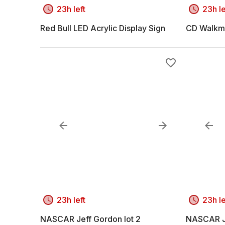
23h left
23h le
Red Bull LED Acrylic Display Sign
CD Walkm
23h left
23h le
NASCAR Jeff Gordon lot 2
NASCAR Je