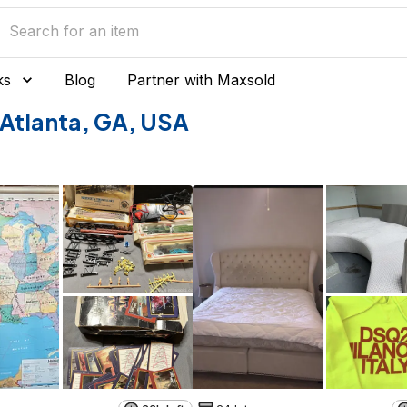
ks
Blog
Partner with Maxsold
f Atlanta, GA, USA