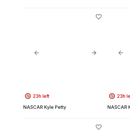
23h left
23h le
NASCAR Kyle Petty
NASCAR K