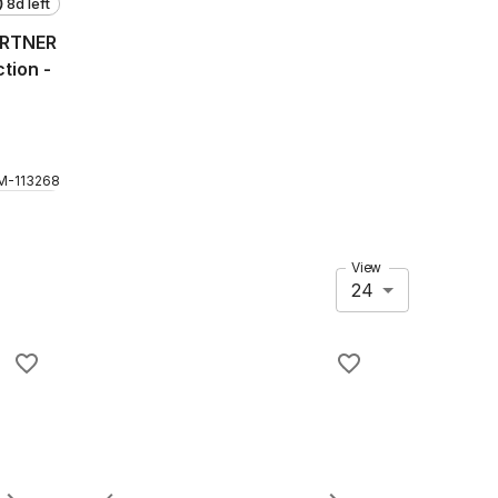
8d left
ARTNER
tion -
M
-
113268
View
24