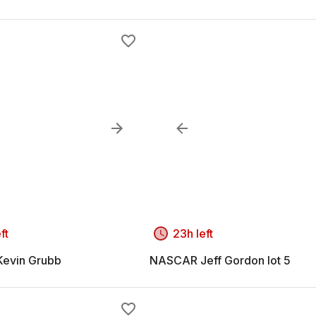
ft
23h left
evin Grubb
NASCAR Jeff Gordon lot 5