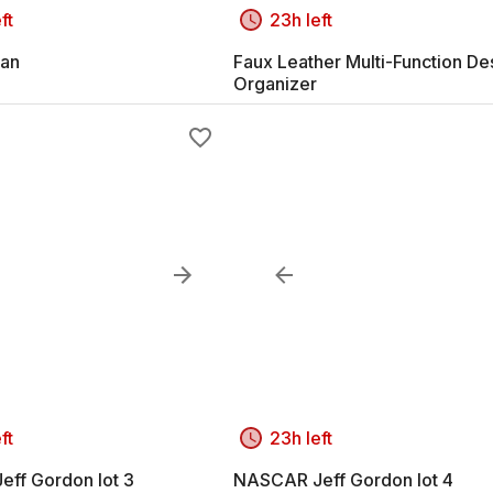
ft
23h left
an
Faux Leather Multi-Function De
Organizer
ft
23h left
ff Gordon lot 3
NASCAR Jeff Gordon lot 4