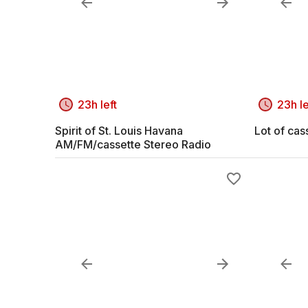
23h left
23h le
Spirit of St. Louis Havana
Lot of cas
AM/FM/cassette Stereo Radio