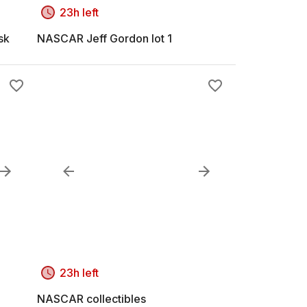
23h left
sk
NASCAR Jeff Gordon lot 1
23h left
NASCAR collectibles