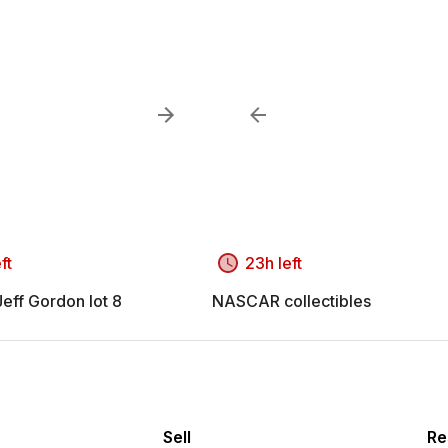
ft
23h left
ff Gordon lot 8
NASCAR collectibles
Sell
Re