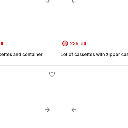
ft
23h left
settes and container
Lot of cassettes with zipper ca