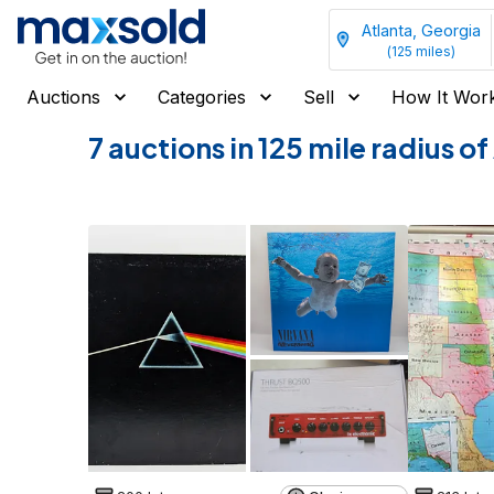
Atlanta, Georgia
(
125
miles)
Auctions
Categories
Sell
How It Wor
7 auctions in 125 mile radius o