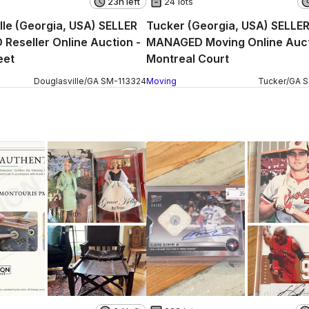
23h left
24 lots
lle (Georgia, USA) SELLER
Tucker (Georgia, USA) SELLE
eseller Online Auction -
MANAGED Moving Online Auct
eet
Montreal Court
Douglasville
/
GA
SM
-
113324
Moving
Tucker
/
GA