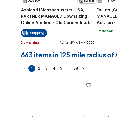
246 lots
6d left
351 lots
Ashland (Massachusetts, USA)
Duluth (G
PARTNER MANAGED Downsizing
MANAGED 
Online Auction - Old Connecticut
Auction -
Path
Estate Sale
Shipping
Downsizing
Ashland
/
MA
SM
-
100504
663 items in 125 mile radius o
…
1
2
3
4
5
28