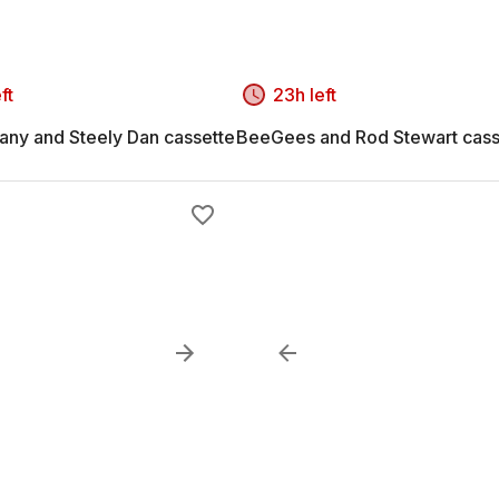
ft
23h left
ny and Steely Dan cassette
BeeGees and Rod Stewart cass