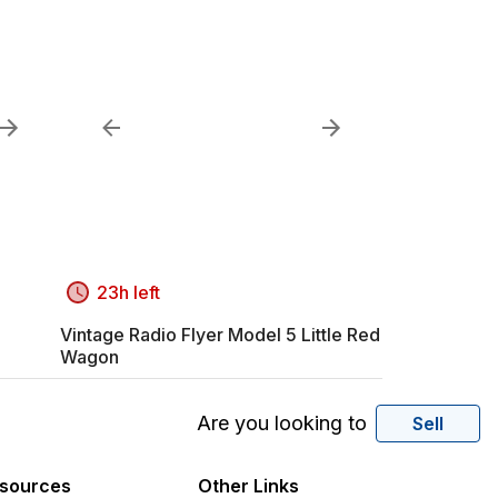
23h left
Vintage Radio Flyer Model 5 Little Red
Wagon
Are you looking to
Sell
sources
Other Links