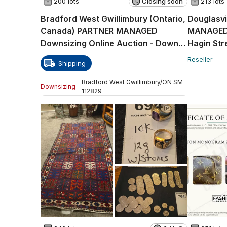
200 lots
Closing soon
213 lots
Bradford West Gwillimbury (Ontario,
Douglasvi
Canada) PARTNER MANAGED
MANAGED R
Downsizing Online Auction - Downy
Hagin Str
Emerald Drive
Reseller
Shipping
Bradford West Gwillimbury
/
ON
SM
-
Downsizing
112829