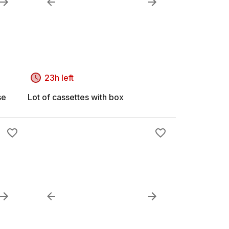
23h left
se
Lot of cassettes with box