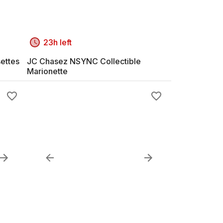
23h left
ettes
JC Chasez NSYNC Collectible
Marionette