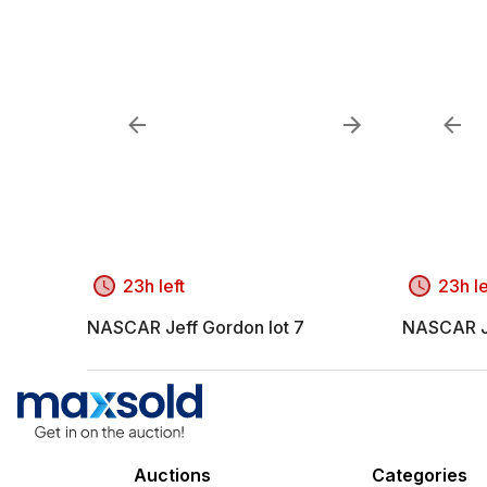
23h left
23h le
NASCAR Jeff Gordon lot 7
NASCAR Je
Auctions
Categories