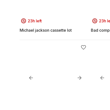
23h left
23h le
Michael jackson cassette lot
Bad compa