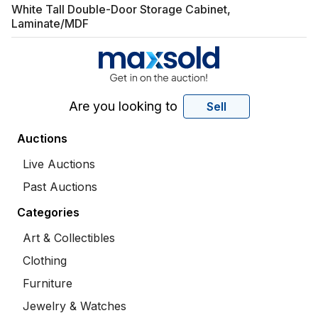
White Tall Double-Door Storage Cabinet,
Laminate/MDF
Are you looking to
Sell
Auctions
Live Auctions
Past Auctions
Categories
Art & Collectibles
Clothing
Furniture
Jewelry & Watches