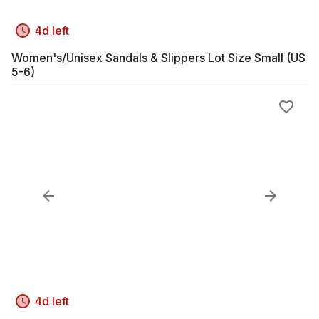
4d left
Women's/Unisex Sandals & Slippers Lot Size Small (US
5-6)
4d left