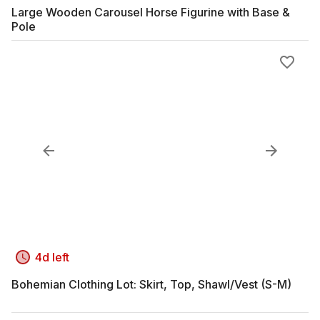
Large Wooden Carousel Horse Figurine with Base &
Pole
4d left
Bohemian Clothing Lot: Skirt, Top, Shawl/Vest (S-M)