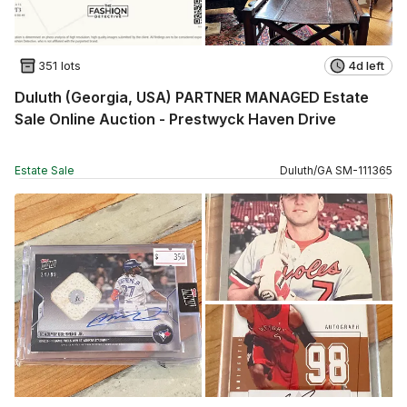
351 lots
4d left
Duluth (Georgia, USA) PARTNER MANAGED Estate
Sale Online Auction - Prestwyck Haven Drive
Estate Sale
Duluth
/
GA
SM
-
111365