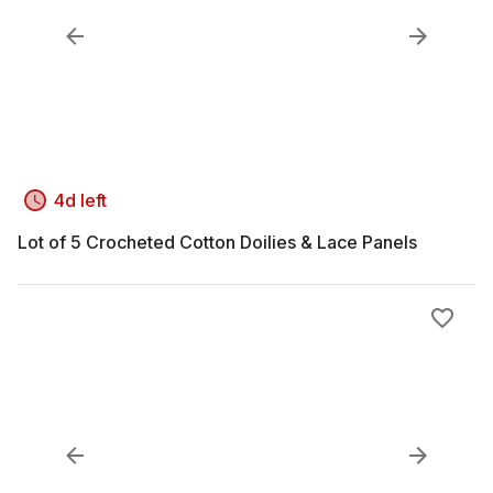
4d left
Lot of 5 Crocheted Cotton Doilies & Lace Panels