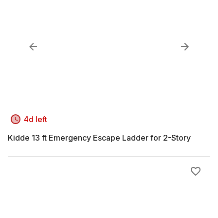
4d left
Kidde 13 ft Emergency Escape Ladder for 2-Story