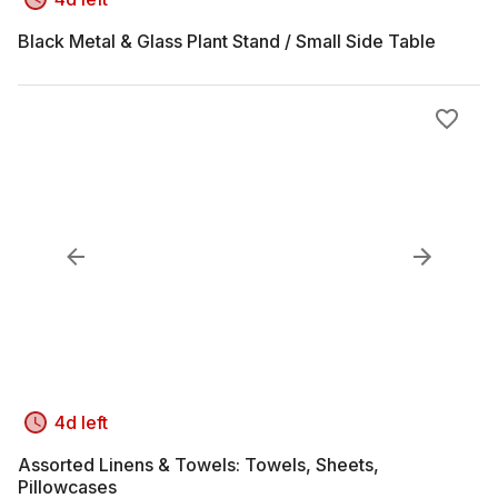
Black Metal & Glass Plant Stand / Small Side Table
4d left
Assorted Linens & Towels: Towels, Sheets,
Pillowcases