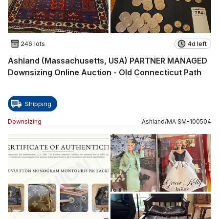
246 lots
4d left
Ashland (Massachusetts, USA) PARTNER MANAGED
Downsizing Online Auction - Old Connecticut Path
Shipping
Downsizing
Ashland
/
MA
SM
-
100504