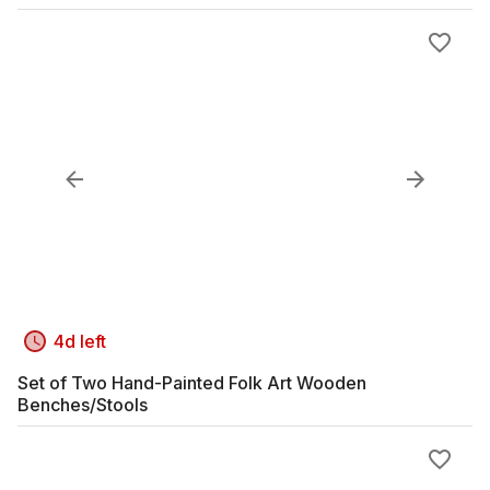
4d left
Set of Two Hand-Painted Folk Art Wooden
Benches/Stools