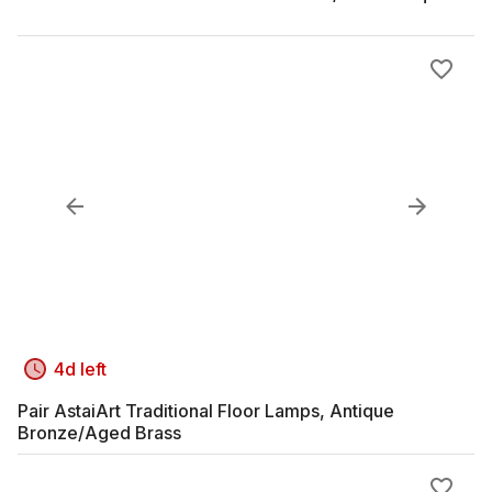
4d left
Pair AstaiArt Traditional Floor Lamps, Antique
Bronze/Aged Brass