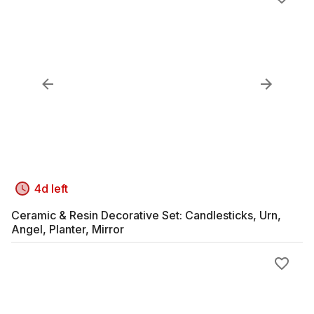
4d left
Ceramic & Resin Decorative Set: Candlesticks, Urn,
Angel, Planter, Mirror