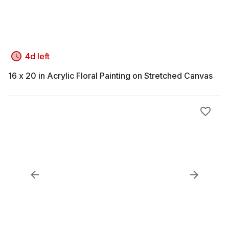
4d left
16 x 20 in Acrylic Floral Painting on Stretched Canvas