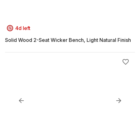
4d left
Solid Wood 2-Seat Wicker Bench, Light Natural Finish