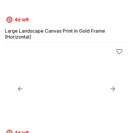
4d left
Large Landscape Canvas Print in Gold Frame
(Horizontal)
4d left