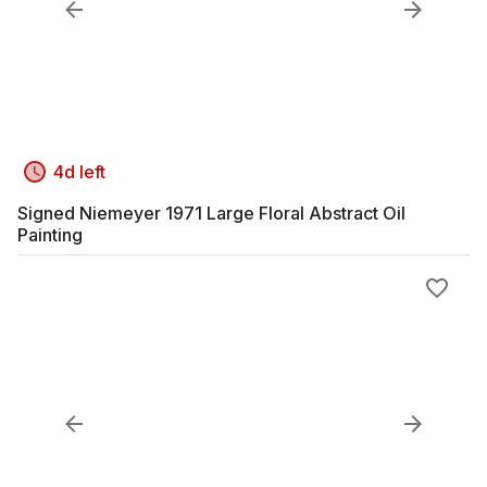
4d left
Signed Niemeyer 1971 Large Floral Abstract Oil
Painting