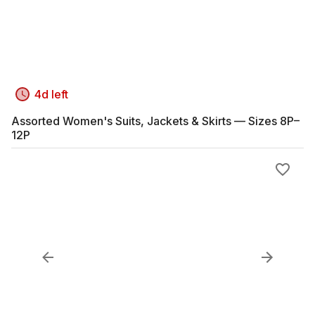
4d left
Assorted Women's Suits, Jackets & Skirts — Sizes 8P–
12P