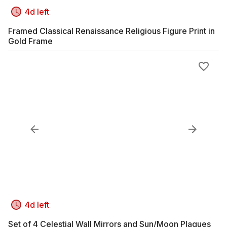
4d left
Framed Classical Renaissance Religious Figure Print in
Gold Frame
4d left
Set of 4 Celestial Wall Mirrors and Sun/Moon Plaques