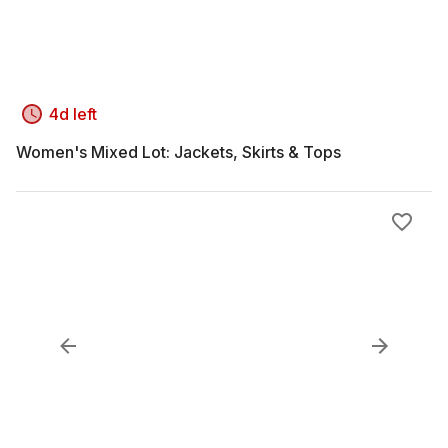
4d left
Women's Mixed Lot: Jackets, Skirts & Tops