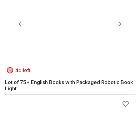
4d left
Lot of 75+ English Books with Packaged Robotic Book
Light