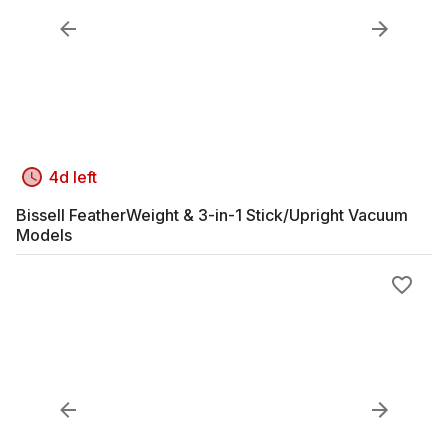
4d left
Bissell FeatherWeight & 3-in-1 Stick/Upright Vacuum
Models