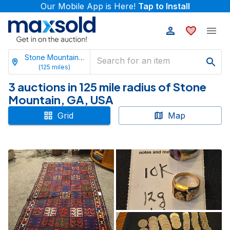
Our Mobile App is Here!
Tap to Install
Stone Mountain, Georgia
(
125
miles)
3 auctions in 125 mile radius of Stone
Mountain, GA, USA
Grid
Map