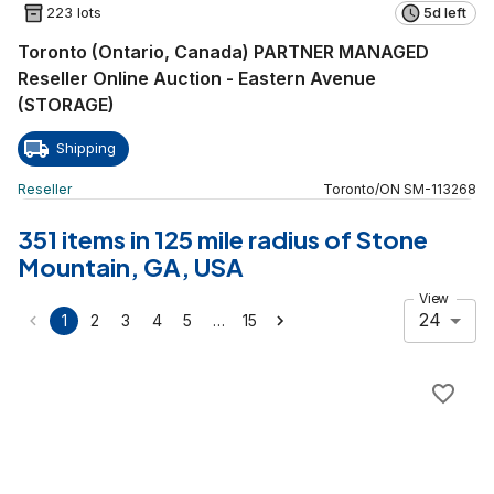
223 lots
5d left
Toronto (Ontario, Canada) PARTNER MANAGED
Reseller Online Auction - Eastern Avenue
(STORAGE)
Shipping
Reseller
Toronto
/
ON
SM
-
113268
351 items in 125 mile radius of Stone
Mountain, GA, USA
View
24
…
1
2
3
4
5
15