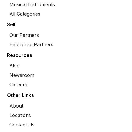
Musical Instruments
All Categories
Sell
Our Partners
Enterprise Partners
Resources
Blog
Newsroom
Careers
Other Links
About
Locations
Contact Us