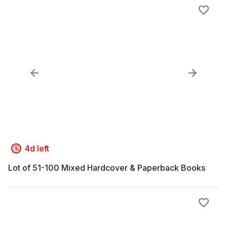
4d left
Lot of 51-100 Mixed Hardcover & Paperback Books