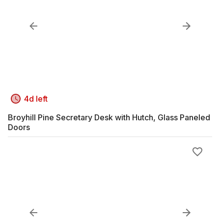
4d left
Broyhill Pine Secretary Desk with Hutch, Glass Paneled
Doors