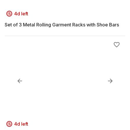
4d left
Set of 3 Metal Rolling Garment Racks with Shoe Bars
4d left