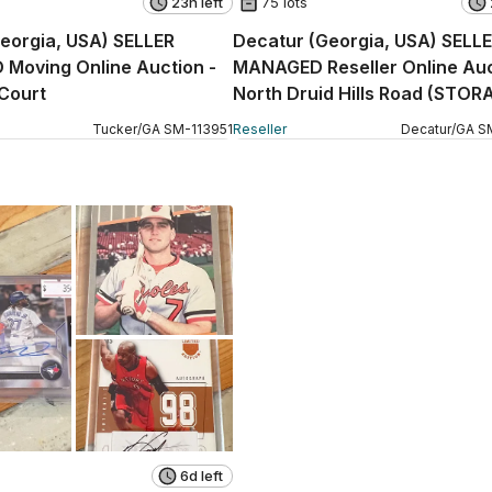
23h left
75 lots
eorgia, USA) SELLER
Decatur (Georgia, USA) SELL
Moving Online Auction -
MANAGED Reseller Online Auc
Court
North Druid Hills Road (STOR
Tucker
/
GA
SM
-
113951
Reseller
Decatur
/
GA
S
6d left