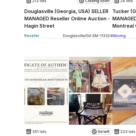
213 lots
Closing soon
24 lots
Douglasville (Georgia, USA) SELLER
Tucker (G
MANAGED Reseller Online Auction -
MANAGED 
Hagin Street
Montreal 
Reseller
Douglasville
/
GA
SM
-
113324
Moving
351 lots
5d left
223 lots