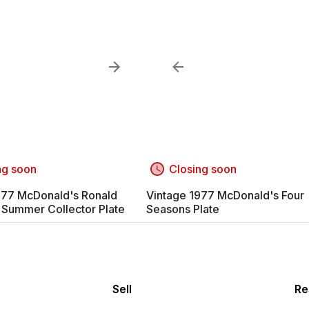
ng soon
Closing soon
977 McDonald's Ronald
Vintage 1977 McDonald's Four
Summer Collector Plate
Seasons Plate
Sell
Re