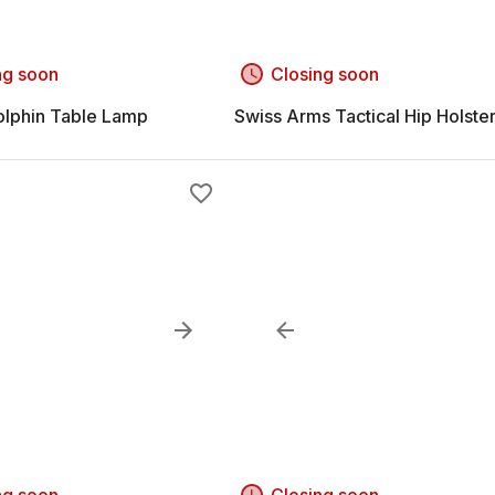
ng soon
Closing soon
olphin Table Lamp
Swiss Arms Tactical Hip Holste
ng soon
Closing soon