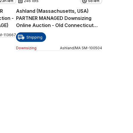
23h left
246 lots
5d left
ER
Ashland (Massachusetts, USA)
tion -
PARTNER MANAGED Downsizing
AGE)
Online Auction - Old Connecticut
Path
M
-
113667
Shipping
Downsizing
Ashland
/
MA
SM
-
100504