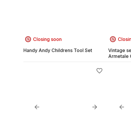
Closing soon
Closi
Handy Andy Childrens Tool Set
Vintage se
Armetale 