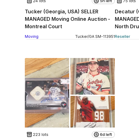
24 lots
5h left
75 lots
Tucker (Georgia, USA) SELLER
Decatur (
MANAGED Moving Online Auction -
MANAGED R
Montreal Court
North Dru
Moving
Tucker
/
GA
SM
-
113951
Reseller
223 lots
6d left