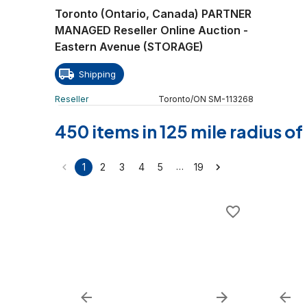
Toronto (Ontario, Canada) PARTNER
MANAGED Reseller Online Auction -
Eastern Avenue (STORAGE)
Shipping
Reseller
Toronto
/
ON
SM
-
113268
450 items in 125 mile radius o
…
1
2
3
4
5
19