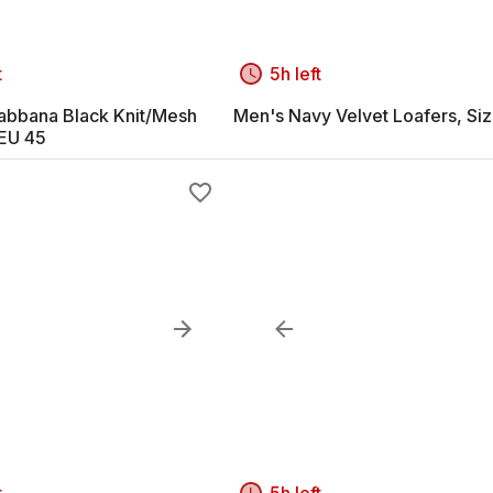
t
5h left
abbana Black Knit/Mesh
Men's Navy Velvet Loafers, Si
EU 45
t
5h left