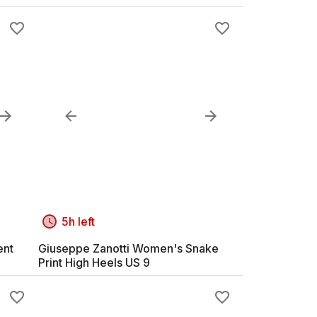
5h left
ent
Giuseppe Zanotti Women's Snake
Print High Heels US 9