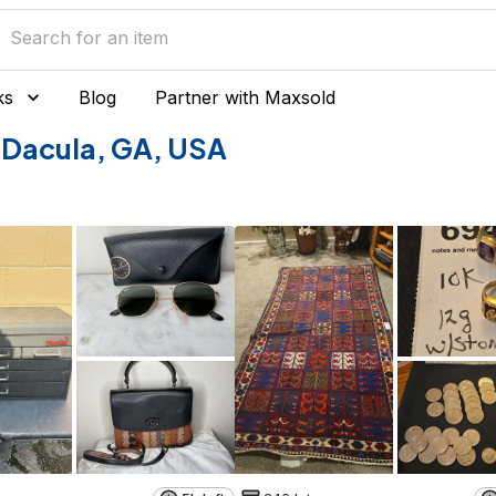
ks
Blog
Partner with Maxsold
of Dacula, GA, USA