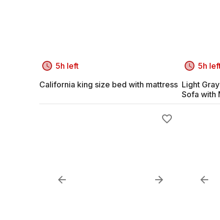
5h left
5h lef
California king size bed with mattress
Light Gra
Sofa with