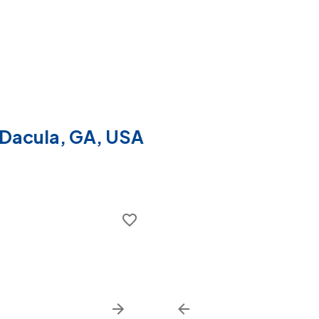
f Dacula, GA, USA