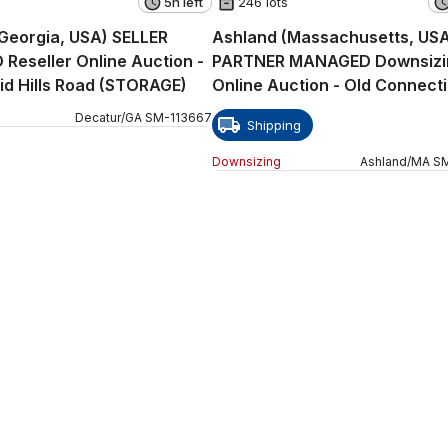
5h left
246 lots
Georgia, USA) SELLER
Ashland (Massachusetts, US
eseller Online Auction -
PARTNER MANAGED Downsizi
id Hills Road (STORAGE)
Online Auction - Old Connect
Path
Decatur
/
GA
SM
-
113667
Shipping
Downsizing
Ashland
/
MA
S