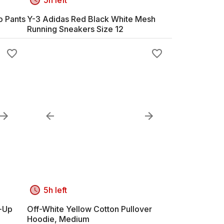
o Pants
Y-3 Adidas Red Black White Mesh
Running Sneakers Size 12
5h left
n-Up
Off-White Yellow Cotton Pullover
Hoodie, Medium