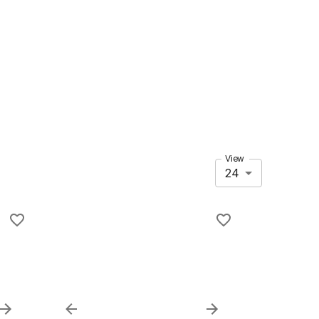
View
24