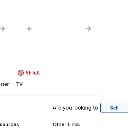
5h left
ster
TV
Are you looking to
Sell
sources
Other Links