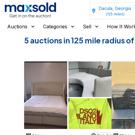
Dacula, Georgia
(
125
miles)
Auctions
Categories
Sell
How It Wor
5 auctions in 125 mile radius 