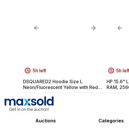
5h left
5h lef
DSQUARED2 Hoodie Size L
HP 15.6" L
Neon/Fluorescent Yellow with Red
RAM, 256
Print
Auctions
Categories