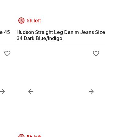
5h left
ze 45
Hudson Straight Leg Denim Jeans Size
34 Dark Blue/Indigo
5h left