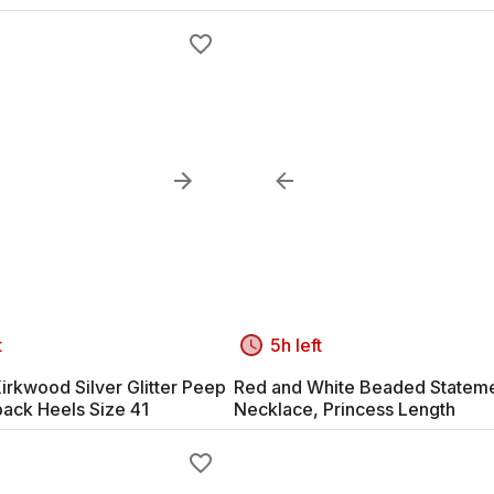
t
5h left
irkwood Silver Glitter Peep
Red and White Beaded Statem
back Heels Size 41
Necklace, Princess Length