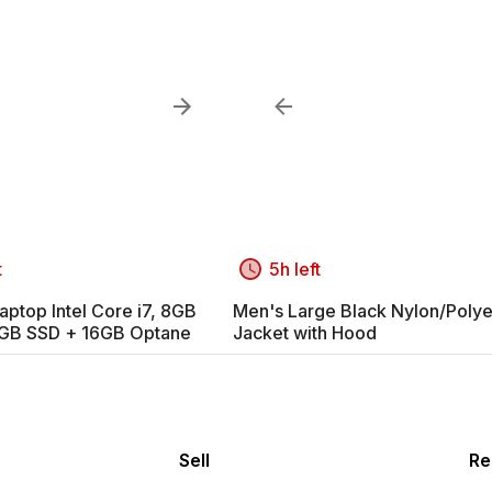
t
5h left
aptop Intel Core i7, 8GB
Men's Large Black Nylon/Polye
GB SSD + 16GB Optane
Jacket with Hood
Sell
Re