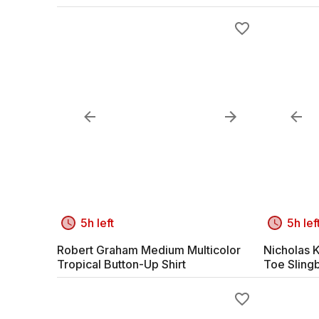
5h left
5h lef
Robert Graham Medium Multicolor
Nicholas K
Tropical Button-Up Shirt
Toe Sling