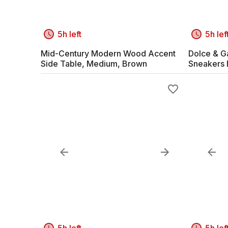
5h left
5h lef
Mid-Century Modern Wood Accent
Dolce & G
Side Table, Medium, Brown
Sneakers 
5h left
5h lef