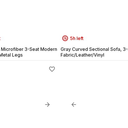
t
5h left
y Microfiber 3-Seat Modern
Gray Curved Sectional Sofa, 3-
 Metal Legs
Fabric/Leather/Vinyl