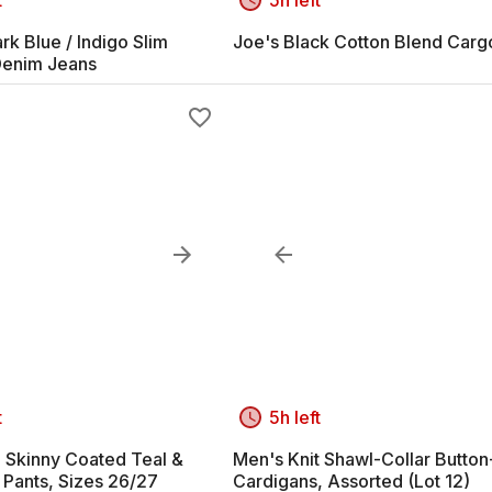
k Blue / Indigo Slim
Joe's Black Cotton Blend Carg
Denim Jeans
t
5h left
Skinny Coated Teal &
Men's Knit Shawl-Collar Butto
 Pants, Sizes 26/27
Cardigans, Assorted (Lot 12)