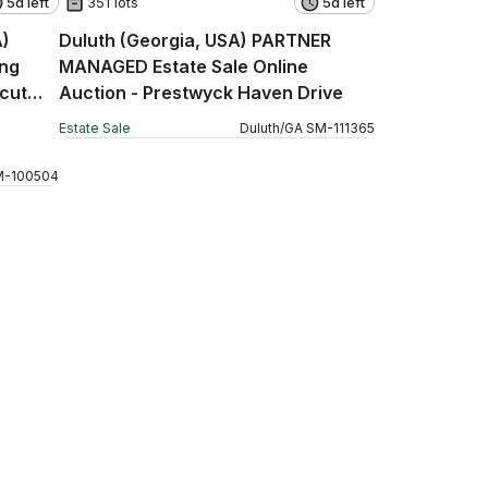
5d left
351 lots
5d left
A)
Duluth (Georgia, USA) PARTNER
ng
MANAGED Estate Sale Online
icut
Auction - Prestwyck Haven Drive
Estate Sale
Duluth
/
GA
SM
-
111365
M
-
100504