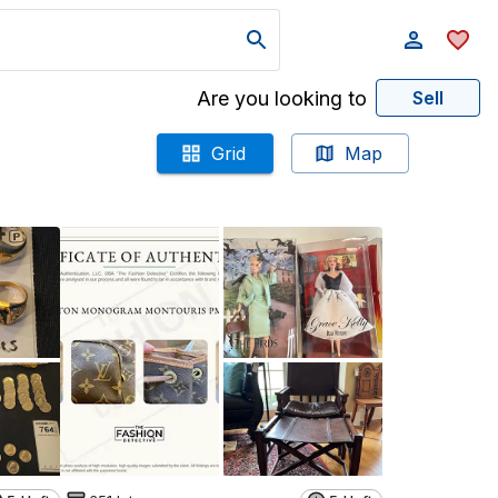
Are you looking to
Sell
Grid
Map