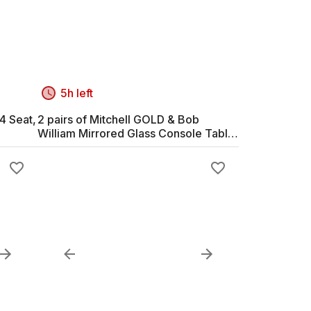
5h left
4 Seat,
2 pairs of Mitchell GOLD & Bob
William Mirrored Glass Console Table
with Upholstered Frame