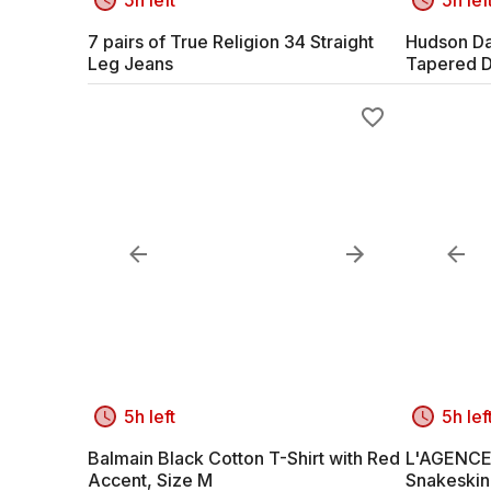
7 pairs of True Religion 34 Straight
Hudson Dar
Leg Jeans
Tapered 
5h left
5h lef
Balmain Black Cotton T-Shirt with Red
L'AGENCE 
Accent, Size M
Snakeskin